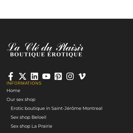
INFORMATIONS
Home
Our sex shop
Erotic boutique in Saint-Jérôme Montreal
Sex shop Beloeil
Sex shop La Prairie