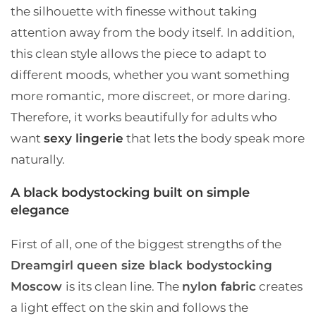
the silhouette with finesse without taking
attention away from the body itself. In addition,
this clean style allows the piece to adapt to
different moods, whether you want something
more romantic, more discreet, or more daring.
Therefore, it works beautifully for adults who
want
sexy lingerie
that lets the body speak more
naturally.
A black bodystocking built on simple
elegance
First of all, one of the biggest strengths of the
Dreamgirl queen size black bodystocking
Moscow
is its clean line. The
nylon fabric
creates
a light effect on the skin and follows the