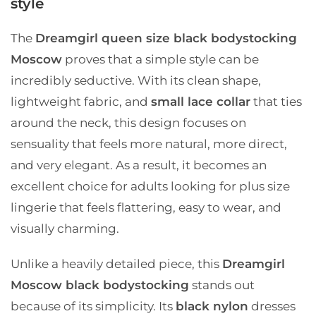
style
The
Dreamgirl queen size black bodystocking
Moscow
proves that a simple style can be
incredibly seductive. With its clean shape,
lightweight fabric, and
small lace collar
that ties
around the neck, this design focuses on
sensuality that feels more natural, more direct,
and very elegant. As a result, it becomes an
excellent choice for adults looking for plus size
lingerie that feels flattering, easy to wear, and
visually charming.
Unlike a heavily detailed piece, this
Dreamgirl
Moscow black bodystocking
stands out
because of its simplicity. Its
black nylon
dresses