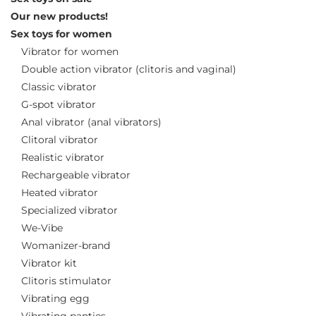
Our new products!
Sex toys for women
Vibrator for women
Double action vibrator (clitoris and vaginal)
Classic vibrator
G-spot vibrator
Anal vibrator (anal vibrators)
Clitoral vibrator
Realistic vibrator
Rechargeable vibrator
Heated vibrator
Specialized vibrator
We-Vibe
Womanizer-brand
Vibrator kit
Clitoris stimulator
Vibrating egg