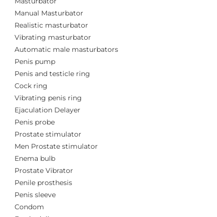
Masturbator
Manual Masturbator
Realistic masturbator
Vibrating masturbator
Automatic male masturbators
Penis pump
Penis and testicle ring
Cock ring
Vibrating penis ring
Ejaculation Delayer
Penis probe
Prostate stimulator
Men Prostate stimulator
Enema bulb
Prostate Vibrator
Penile prosthesis
Penis sleeve
Condom