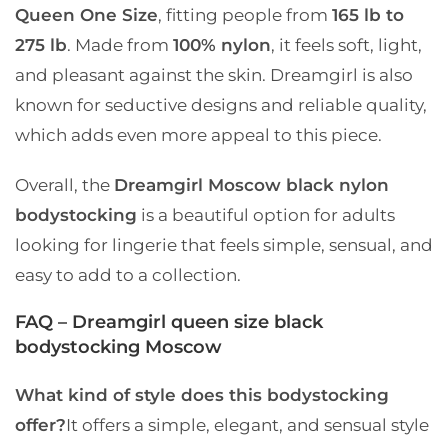
Queen One Size
, fitting people from
165 lb to
275 lb
. Made from
100% nylon
, it feels soft, light,
and pleasant against the skin. Dreamgirl is also
known for seductive designs and reliable quality,
which adds even more appeal to this piece.
Overall, the
Dreamgirl Moscow black nylon
bodystocking
is a beautiful option for adults
looking for lingerie that feels simple, sensual, and
easy to add to a collection.
FAQ – Dreamgirl queen size black
bodystocking Moscow
What kind of style does this bodystocking
offer?
It offers a simple, elegant, and sensual style