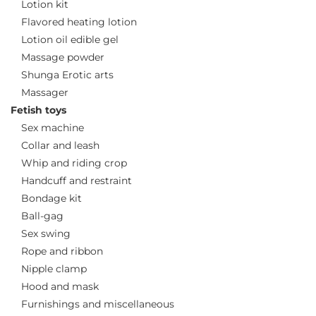
Lotion kit
Flavored heating lotion
Lotion oil edible gel
Massage powder
Shunga Erotic arts
Massager
Fetish toys
Sex machine
Collar and leash
Whip and riding crop
Handcuff and restraint
Bondage kit
Ball-gag
Sex swing
Rope and ribbon
Nipple clamp
Hood and mask
Furnishings and miscellaneous