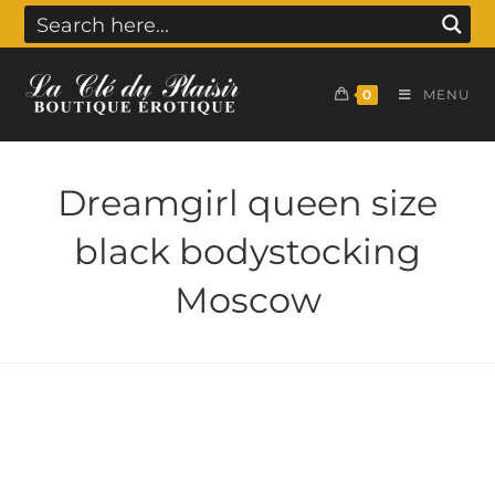
0
MENU
Dreamgirl queen size
black bodystocking
Moscow