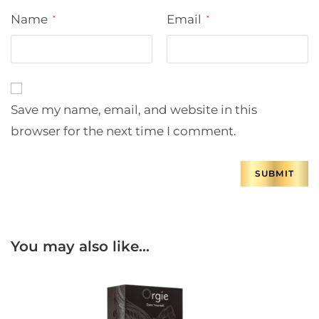
Name
Email
*
*
Save my name, email, and website in this
browser for the next time I comment.
You may also like…