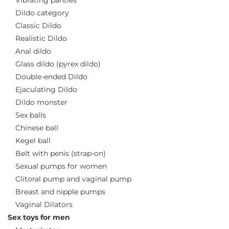
Vibrating panties
Dildo category
Classic Dildo
Realistic Dildo
Anal dildo
Glass dildo (pyrex dildo)
Double-ended Dildo
Ejaculating Dildo
Dildo monster
Sex balls
Chinese ball
Kegel ball
Belt with penis (strap-on)
Sexual pumps for women
Clitoral pump and vaginal pump
Breast and nipple pumps
Vaginal Dilators
Sex toys for men