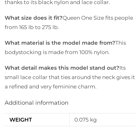
thanks to its black nylon and lace collar.
What size does it fit?
Queen One Size fits people
from 165 lb to 275 lb.
What material is the model made from?
This
bodystocking is made from 100% nylon.
What detail makes this model stand out?
Its
small lace collar that ties around the neck gives it
a refined and very feminine charm.
Additional information
WEIGHT
0.075 kg