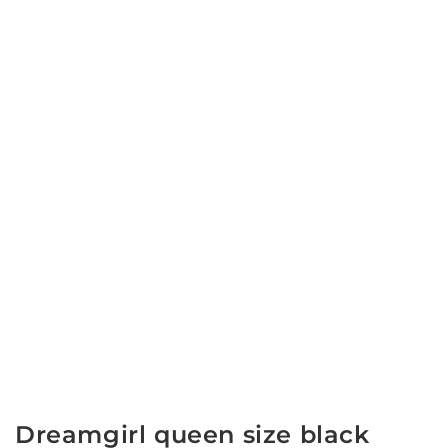
Dreamgirl queen size black