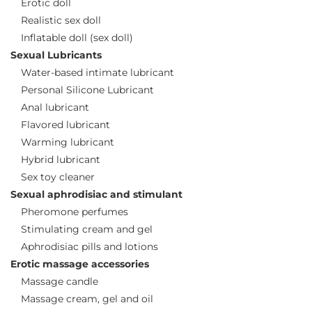
Erotic doll
Realistic sex doll
Inflatable doll (sex doll)
Sexual Lubricants
Water-based intimate lubricant
Personal Silicone Lubricant
Anal lubricant
Flavored lubricant
Warming lubricant
Hybrid lubricant
Sex toy cleaner
Sexual aphrodisiac and stimulant
Pheromone perfumes
Stimulating cream and gel
Aphrodisiac pills and lotions
Erotic massage accessories
Massage candle
Massage cream, gel and oil