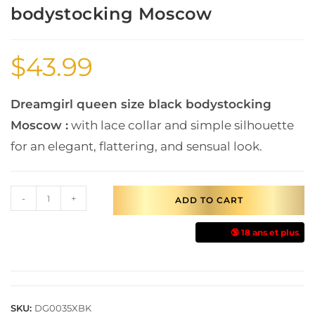
bodystocking Moscow
$
43.99
Dreamgirl queen size black bodystocking
Moscow :
with lace collar and simple silhouette
for an elegant, flattering, and sensual look.
-
+
ADD TO CART
🔞 18 ans et plus
SKU:
DG0035XBK