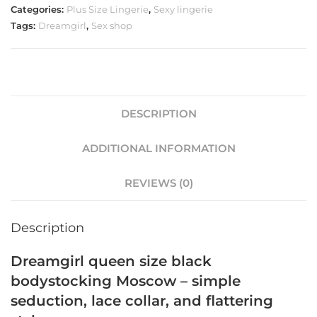
Categories:
Plus Size Lingerie
,
Sexy lingerie
Tags:
Dreamgirl
,
Sex shop
DESCRIPTION
ADDITIONAL INFORMATION
REVIEWS (0)
Description
Dreamgirl queen size black
bodystocking Moscow – simple
seduction, lace collar, and flattering