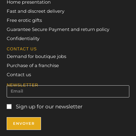
Home presentation
Fast and discreet delivery
Free erotic gifts
Guarantee Secure Payment and return policy
Confidentiality
CONTACT US
Demand for boutique jobs
Purchase of a franchise
Contact us
NEWSLETTER
Sign up for our newsletter