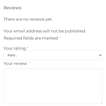
Reviews
There are no reviews yet.
Your email address will not be published.
Required fields are marked
*
Your rating
*
Your review
*