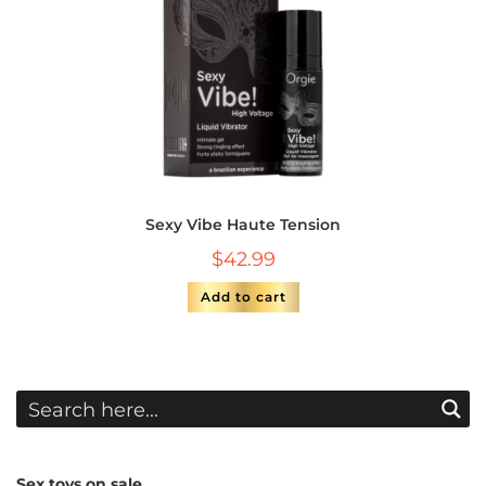
Sexy Vibe Haute Tension
$
42.99
Add to cart
Sex toys on sale