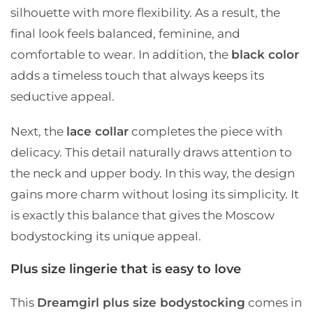
silhouette with more flexibility. As a result, the
final look feels balanced, feminine, and
comfortable to wear. In addition, the
black color
adds a timeless touch that always keeps its
seductive appeal.
Next, the
lace collar
completes the piece with
delicacy. This detail naturally draws attention to
the neck and upper body. In this way, the design
gains more charm without losing its simplicity. It
is exactly this balance that gives the Moscow
bodystocking its unique appeal.
Plus size lingerie that is easy to love
This
Dreamgirl plus size bodystocking
comes in