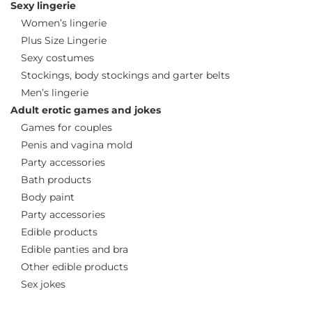
Sexy lingerie
Women’s lingerie
Plus Size Lingerie
Sexy costumes
Stockings, body stockings and garter belts
Men’s lingerie
Adult erotic games and jokes
Games for couples
Penis and vagina mold
Party accessories
Bath products
Body paint
Party accessories
Edible products
Edible panties and bra
Other edible products
Sex jokes