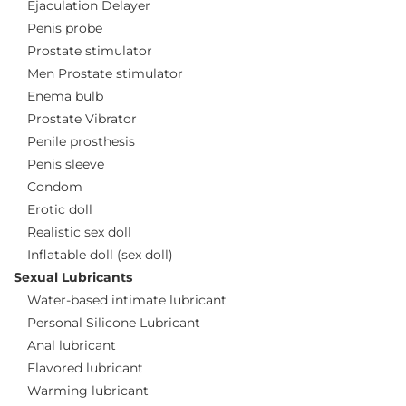
Ejaculation Delayer
Penis probe
Prostate stimulator
Men Prostate stimulator
Enema bulb
Prostate Vibrator
Penile prosthesis
Penis sleeve
Condom
Erotic doll
Realistic sex doll
Inflatable doll (sex doll)
Sexual Lubricants
Water-based intimate lubricant
Personal Silicone Lubricant
Anal lubricant
Flavored lubricant
Warming lubricant