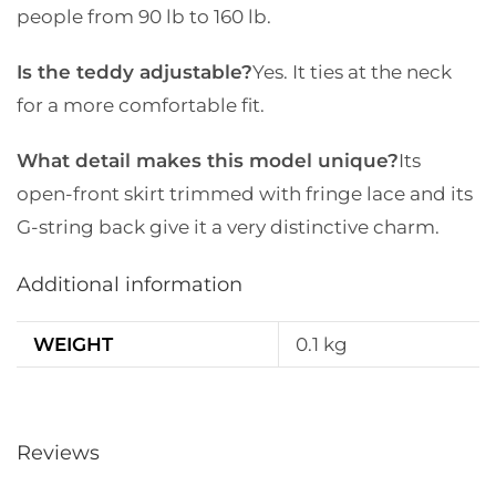
people from 90 lb to 160 lb.
Is the teddy adjustable?
Yes. It ties at the neck
for a more comfortable fit.
What detail makes this model unique?
Its
open-front skirt trimmed with fringe lace and its
G-string back give it a very distinctive charm.
Additional information
WEIGHT
0.1 kg
Reviews