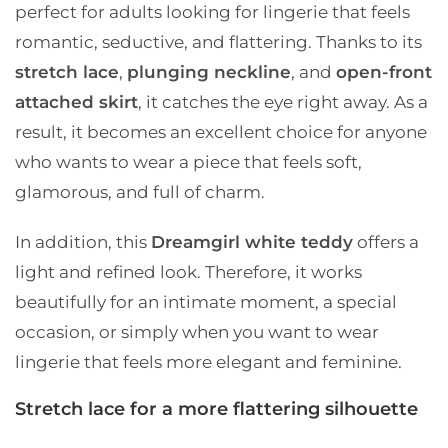
perfect for adults looking for lingerie that feels
romantic, seductive, and flattering. Thanks to its
stretch lace
,
plunging neckline
, and
open-front
attached skirt
, it catches the eye right away. As a
result, it becomes an excellent choice for anyone
who wants to wear a piece that feels soft,
glamorous, and full of charm.
In addition, this
Dreamgirl white teddy
offers a
light and refined look. Therefore, it works
beautifully for an intimate moment, a special
occasion, or simply when you want to wear
lingerie that feels more elegant and feminine.
Stretch lace for a more flattering silhouette