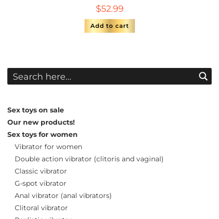
$
52.99
Add to cart
Sex toys on sale
Our new products!
Sex toys for women
Vibrator for women
Double action vibrator (clitoris and vaginal)
Classic vibrator
G-spot vibrator
Anal vibrator (anal vibrators)
Clitoral vibrator