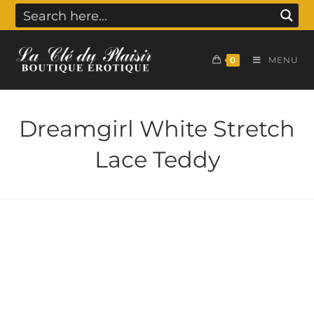
0
MENU
Dreamgirl White Stretch
Lace Teddy