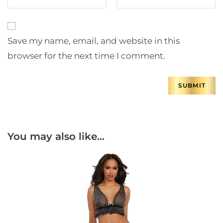
Save my name, email, and website in this
browser for the next time I comment.
You may also like…