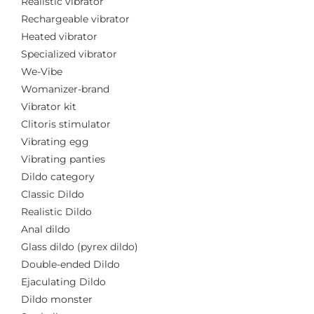
Realistic vibrator
Rechargeable vibrator
Heated vibrator
Specialized vibrator
We-Vibe
Womanizer-brand
Vibrator kit
Clitoris stimulator
Vibrating egg
Vibrating panties
Dildo category
Classic Dildo
Realistic Dildo
Anal dildo
Glass dildo (pyrex dildo)
Double-ended Dildo
Ejaculating Dildo
Dildo monster