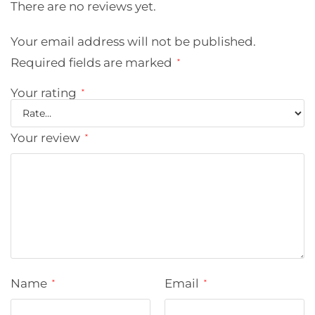
There are no reviews yet.
Your email address will not be published.
Required fields are marked
*
Your rating
*
Your review
*
Name
Email
*
*