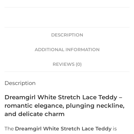
DESCRIPTION
ADDITIONAL INFORMATION
REVIEWS (0)
Description
Dreamgirl White Stretch Lace Teddy –
romantic elegance, plunging neckline,
and delicate charm
The
Dreamgirl White Stretch Lace Teddy
is