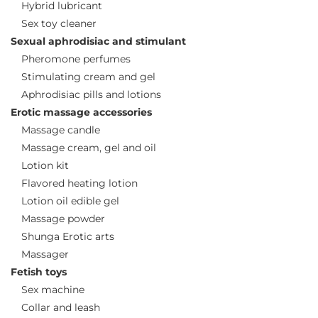
Hybrid lubricant
Sex toy cleaner
Sexual aphrodisiac and stimulant
Pheromone perfumes
Stimulating cream and gel
Aphrodisiac pills and lotions
Erotic massage accessories
Massage candle
Massage cream, gel and oil
Lotion kit
Flavored heating lotion
Lotion oil edible gel
Massage powder
Shunga Erotic arts
Massager
Fetish toys
Sex machine
Collar and leash