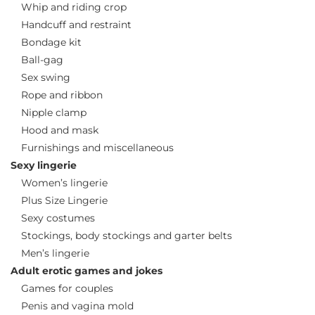
Whip and riding crop
Handcuff and restraint
Bondage kit
Ball-gag
Sex swing
Rope and ribbon
Nipple clamp
Hood and mask
Furnishings and miscellaneous
Sexy lingerie
Women’s lingerie
Plus Size Lingerie
Sexy costumes
Stockings, body stockings and garter belts
Men’s lingerie
Adult erotic games and jokes
Games for couples
Penis and vagina mold