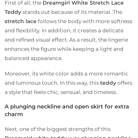
First of all, the
Dreamgirl White Stretch Lace
Teddy
stands out because of its material. The
stretch lace
follows the body with more softness
and flexibility. In addition, it creates a delicate
and refined visual effect. As a result, the lingerie
enhances the figure while keeping a light and
balanced appearance.
Moreover, its white color adds a more romantic
and luminous touch. In this way, this
teddy
offers
a style that feels chic, sensual, and timeless.
A plunging neckline and open skirt for extra
charm
Next, one of the biggest strengths of this