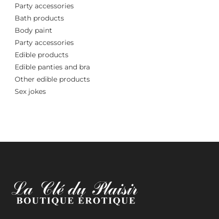
Party accessories
Bath products
Body paint
Party accessories
Edible products
Edible panties and bra
Other edible products
Sex jokes