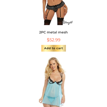
2PC metal mesh
$
52.99
Add to cart