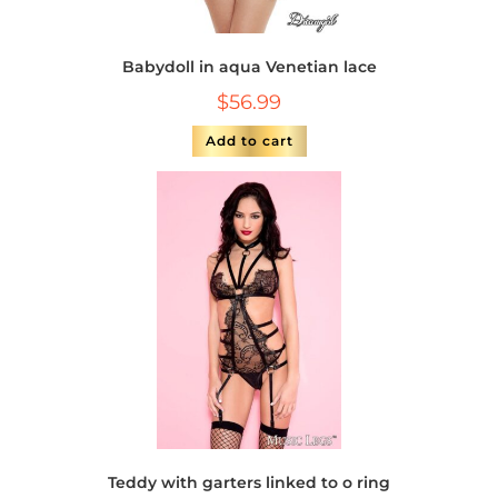
Babydoll in aqua Venetian lace
$
56.99
Add to cart
Teddy with garters linked to o ring