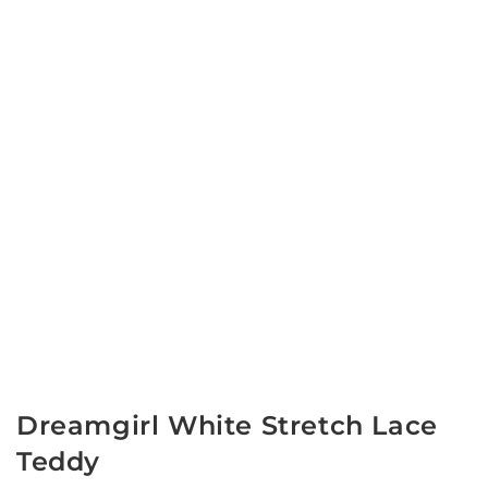
Dreamgirl White Stretch Lace
Teddy