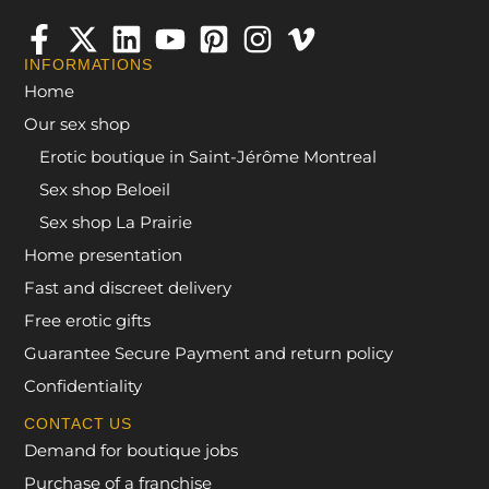
INFORMATIONS
Home
Our sex shop
Erotic boutique in Saint-Jérôme Montreal
Sex shop Beloeil
Sex shop La Prairie
Home presentation
Fast and discreet delivery
Free erotic gifts
Guarantee Secure Payment and return policy
Confidentiality
CONTACT US
Demand for boutique jobs
Purchase of a franchise