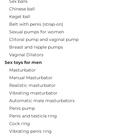
Sex balls
Chinese ball
Kegel ball
Belt with penis (strap-on)
Sexual pumps for women
Clitoral pump and vaginal pump
Breast and nipple pumps
Vaginal Dilators
Sex toys for men
Masturbator
Manual Masturbator
Realistic masturbator
Vibrating masturbator
Automatic male masturbators
Penis pump
Penis and testicle ring
Cock ring
Vibrating penis ring