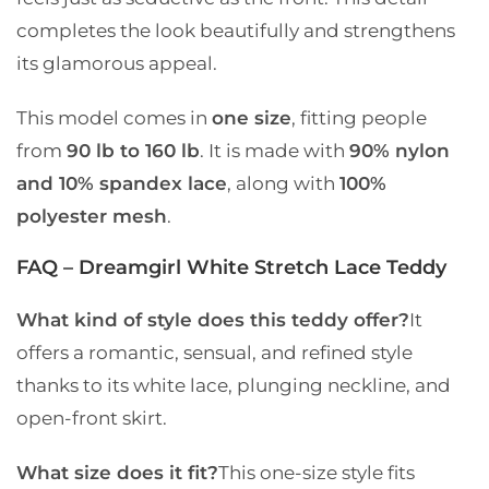
completes the look beautifully and strengthens
its glamorous appeal.
This model comes in
one size
, fitting people
from
90 lb to 160 lb
. It is made with
90% nylon
and 10% spandex lace
, along with
100%
polyester mesh
.
FAQ – Dreamgirl White Stretch Lace Teddy
What kind of style does this teddy offer?
It
offers a romantic, sensual, and refined style
thanks to its white lace, plunging neckline, and
open-front skirt.
What size does it fit?
This one-size style fits