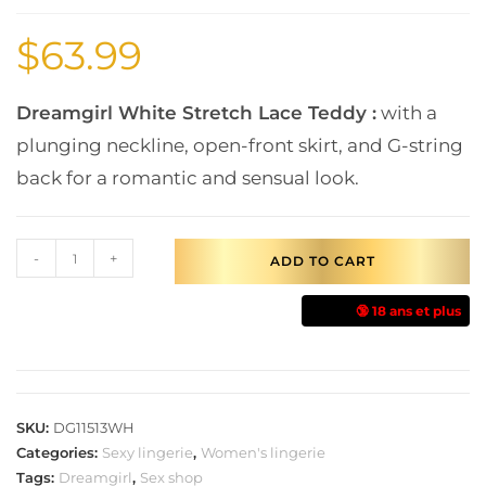
$
63.99
Dreamgirl White Stretch Lace Teddy :
with a
plunging neckline, open-front skirt, and G-string
back for a romantic and sensual look.
-
+
ADD TO CART
🔞 18 ans et plus
SKU:
DG11513WH
Categories:
Sexy lingerie
,
Women's lingerie
Tags:
Dreamgirl
,
Sex shop