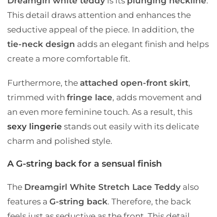
Dreamgirl white teddy
is its
plunging neckline
.
This detail draws attention and enhances the
seductive appeal of the piece. In addition, the
tie-neck design
adds an elegant finish and helps
create a more comfortable fit.
Furthermore, the
attached open-front skirt
,
trimmed with
fringe lace
, adds movement and
an even more feminine touch. As a result, this
sexy lingerie
stands out easily with its delicate
charm and polished style.
A G-string back for a sensual finish
The
Dreamgirl White Stretch Lace Teddy
also
features a
G-string back
. Therefore, the back
feels just as seductive as the front. This detail