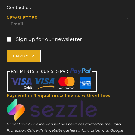
Contact us
NEWSLETTER
Sign up for our newsletter
Payment in 4 equal installments without fees
Under Law 25, Céline Roussel has been designated as the Data
Protection Officer.
This website gathers information with Google