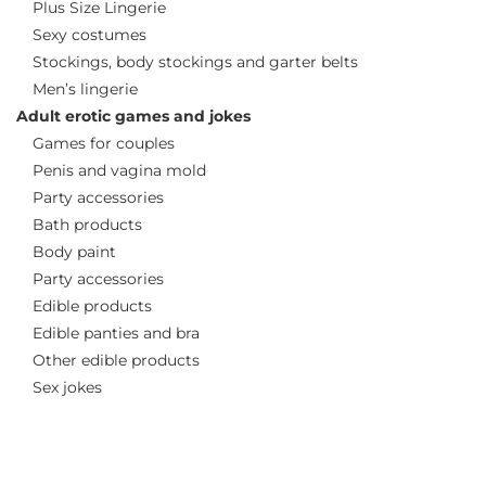
Plus Size Lingerie
Sexy costumes
Stockings, body stockings and garter belts
Men’s lingerie
Adult erotic games and jokes
Games for couples
Penis and vagina mold
Party accessories
Bath products
Body paint
Party accessories
Edible products
Edible panties and bra
Other edible products
Sex jokes