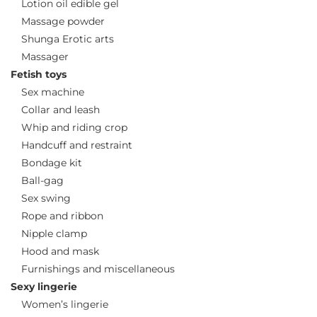
Lotion oil edible gel
Massage powder
Shunga Erotic arts
Massager
Fetish toys
Sex machine
Collar and leash
Whip and riding crop
Handcuff and restraint
Bondage kit
Ball-gag
Sex swing
Rope and ribbon
Nipple clamp
Hood and mask
Furnishings and miscellaneous
Sexy lingerie
Women’s lingerie