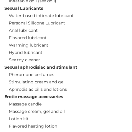
Inflatable doll (sex doll)
Sexual Lubricants
Water-based intimate lubricant
Personal Silicone Lubricant
Anal lubricant
Flavored lubricant
Warming lubricant
Hybrid lubricant
Sex toy cleaner
Sexual aphrodisiac and stimulant
Pheromone perfumes
Stimulating cream and gel
Aphrodisiac pills and lotions
Erotic massage accessories
Massage candle
Massage cream, gel and oil
Lotion kit
Flavored heating lotion