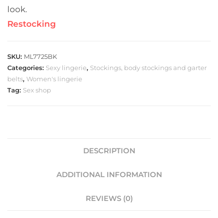
look.
Restocking
SKU:
ML7725BK
Categories:
Sexy lingerie
,
Stockings, body stockings and garter
belts
,
Women's lingerie
Tag:
Sex shop
DESCRIPTION
ADDITIONAL INFORMATION
REVIEWS (0)