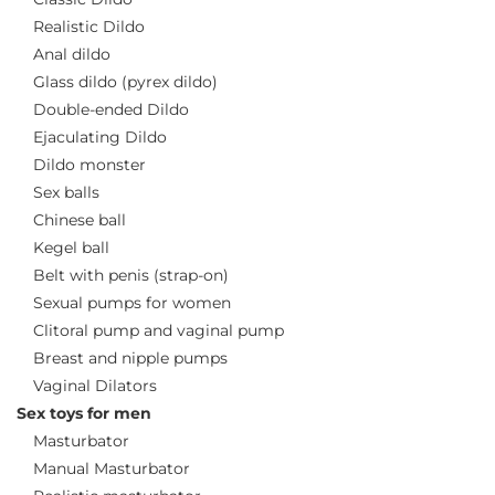
Realistic Dildo
Anal dildo
Glass dildo (pyrex dildo)
Double-ended Dildo
Ejaculating Dildo
Dildo monster
Sex balls
Chinese ball
Kegel ball
Belt with penis (strap-on)
Sexual pumps for women
Clitoral pump and vaginal pump
Breast and nipple pumps
Vaginal Dilators
Sex toys for men
Masturbator
Manual Masturbator