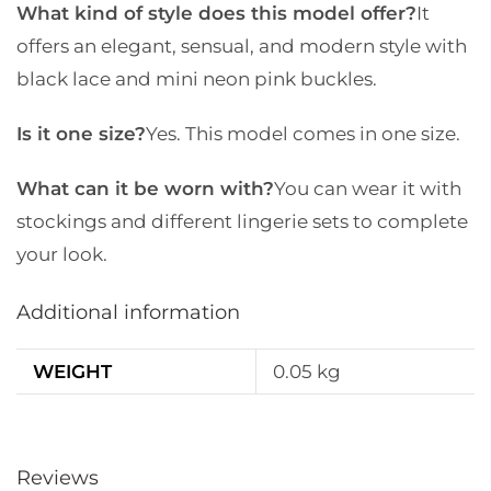
What kind of style does this model offer?
It
offers an elegant, sensual, and modern style with
black lace and mini neon pink buckles.
Is it one size?
Yes. This model comes in one size.
What can it be worn with?
You can wear it with
stockings and different lingerie sets to complete
your look.
Additional information
WEIGHT
0.05 kg
Reviews