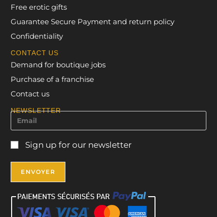
Free erotic gifts
Guarantee Secure Payment and return policy
Confidentiality
CONTACT US
Demand for boutique jobs
Purchase of a franchise
Contact us
NEWSLETTER
Sign up for our newsletter