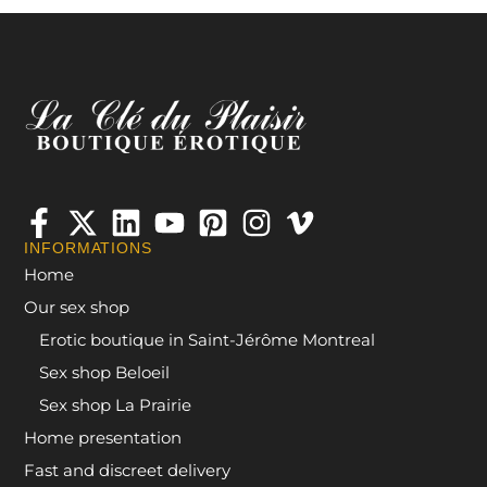
INFORMATIONS
Home
Our sex shop
Erotic boutique in Saint-Jérôme Montreal
Sex shop Beloeil
Sex shop La Prairie
Home presentation
Fast and discreet delivery