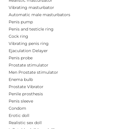
Realistic masturbator
Vibrating masturbator
Automatic male masturbators
Penis pump
Penis and testicle ring
Cock ring
Vibrating penis ring
Ejaculation Delayer
Penis probe
Prostate stimulator
Men Prostate stimulator
Enema bulb
Prostate Vibrator
Penile prosthesis
Penis sleeve
Condom
Erotic doll
Realistic sex doll