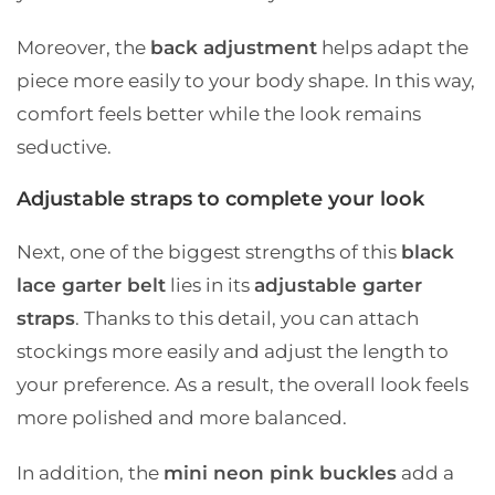
Moreover, the
back adjustment
helps adapt the
piece more easily to your body shape. In this way,
comfort feels better while the look remains
seductive.
Adjustable straps to complete your look
Next, one of the biggest strengths of this
black
lace garter belt
lies in its
adjustable garter
straps
. Thanks to this detail, you can attach
stockings more easily and adjust the length to
your preference. As a result, the overall look feels
more polished and more balanced.
In addition, the
mini neon pink buckles
add a