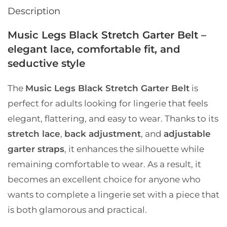
Description
Music Legs Black Stretch Garter Belt –
elegant lace, comfortable fit, and
seductive style
The
Music Legs Black Stretch Garter Belt
is
perfect for adults looking for lingerie that feels
elegant, flattering, and easy to wear. Thanks to its
stretch lace
,
back adjustment
, and
adjustable
garter straps
, it enhances the silhouette while
remaining comfortable to wear. As a result, it
becomes an excellent choice for anyone who
wants to complete a lingerie set with a piece that
is both glamorous and practical.