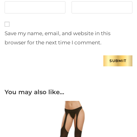
Save my name, email, and website in this
browser for the next time I comment.
You may also like…