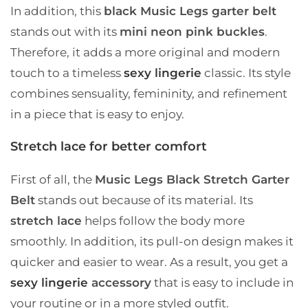
In addition, this
black Music Legs garter belt
stands out with its
mini neon pink buckles
.
Therefore, it adds a more original and modern
touch to a timeless
sexy lingerie
classic. Its style
combines sensuality, femininity, and refinement
in a piece that is easy to enjoy.
Stretch lace for better comfort
First of all, the
Music Legs Black Stretch Garter
Belt
stands out because of its material. Its
stretch lace
helps follow the body more
smoothly. In addition, its pull-on design makes it
quicker and easier to wear. As a result, you get a
sexy lingerie
accessory
that is easy to include in
your routine or in a more styled outfit.