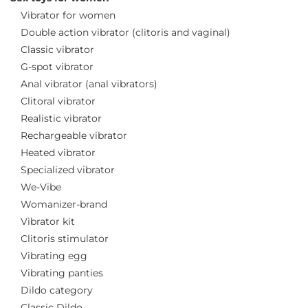
Vibrator for women
Double action vibrator (clitoris and vaginal)
Classic vibrator
G-spot vibrator
Anal vibrator (anal vibrators)
Clitoral vibrator
Realistic vibrator
Rechargeable vibrator
Heated vibrator
Specialized vibrator
We-Vibe
Womanizer-brand
Vibrator kit
Clitoris stimulator
Vibrating egg
Vibrating panties
Dildo category
Classic Dildo