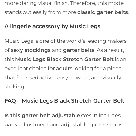
more daring visual finish. Therefore, this model
stands out easily from more
classic garter belts
.
A lingerie accessory by Music Legs
Music Legs is one of the world’s leading makers
of
sexy stockings
and
garter belts
. As a result,
this
Music Legs Black Stretch Garter Belt
is an
excellent choice for adults looking for a piece
that feels seductive, easy to wear, and visually
striking.
FAQ – Music Legs Black Stretch Garter Belt
Is this garter belt adjustable?
Yes. It includes
back adjustment and adjustable garter straps.