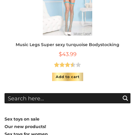
Music Legs Super sexy turquoise Bodystocking
$
43.99
Rated
Add to cart
3.50
out
of 5
Sex toys on sale
Our new products!
Sex toys for women