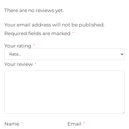
There are no reviews yet.
Your email address will not be published.
Required fields are marked
*
Your rating
*
Your review
*
Name
Email
*
*