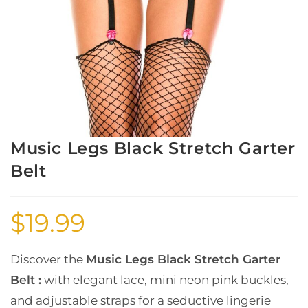
Music Legs Black Stretch Garter
Belt
$
19.99
Discover the
Music Legs Black Stretch Garter
Belt :
with elegant lace, mini neon pink buckles,
and adjustable straps for a seductive lingerie