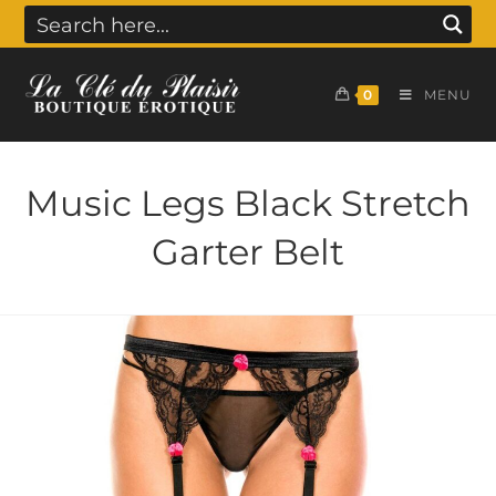
0
MENU
Music Legs Black Stretch
Garter Belt