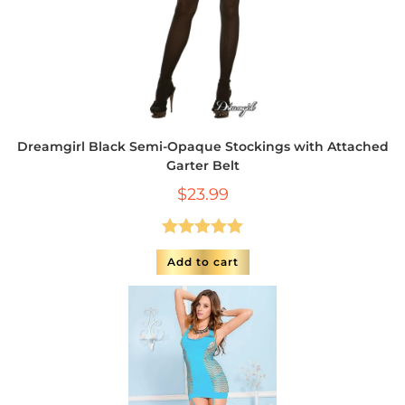
Dreamgirl Black Semi-Opaque Stockings with Attached
Garter Belt
$
23.99
Rated
5.00
Add to cart
out of 5