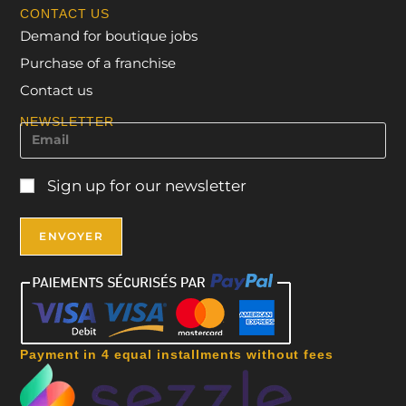
CONTACT US
Demand for boutique jobs
Purchase of a franchise
Contact us
NEWSLETTER
Sign up for our newsletter
Payment in 4 equal installments without fees