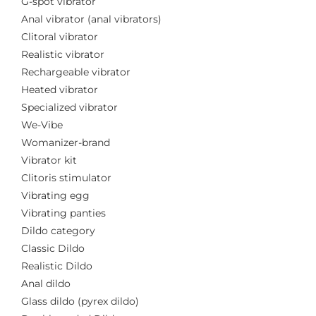
G-spot vibrator
Anal vibrator (anal vibrators)
Clitoral vibrator
Realistic vibrator
Rechargeable vibrator
Heated vibrator
Specialized vibrator
We-Vibe
Womanizer-brand
Vibrator kit
Clitoris stimulator
Vibrating egg
Vibrating panties
Dildo category
Classic Dildo
Realistic Dildo
Anal dildo
Glass dildo (pyrex dildo)