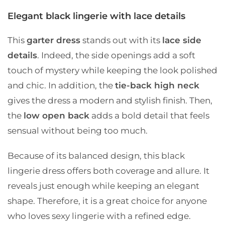
Elegant black lingerie with lace details
This
garter dress
stands out with its
lace side
details
. Indeed, the side openings add a soft
touch of mystery while keeping the look polished
and chic. In addition, the
tie-back high neck
gives the dress a modern and stylish finish. Then,
the
low open back
adds a bold detail that feels
sensual without being too much.
Because of its balanced design, this black
lingerie dress offers both coverage and allure. It
reveals just enough while keeping an elegant
shape. Therefore, it is a great choice for anyone
who loves sexy lingerie with a refined edge.