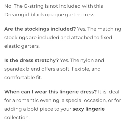
No. The G-string is not included with this
Dreamgirl black opaque garter dress.
Are the stockings included?
Yes. The matching
stockings are included and attached to fixed
elastic garters.
Is the dress stretchy?
Yes. The nylon and
spandex blend offers a soft, flexible, and
comfortable fit.
When can I wear this lingerie dress?
It is ideal
for a romantic evening, a special occasion, or for
adding a bold piece to your
sexy lingerie
collection.