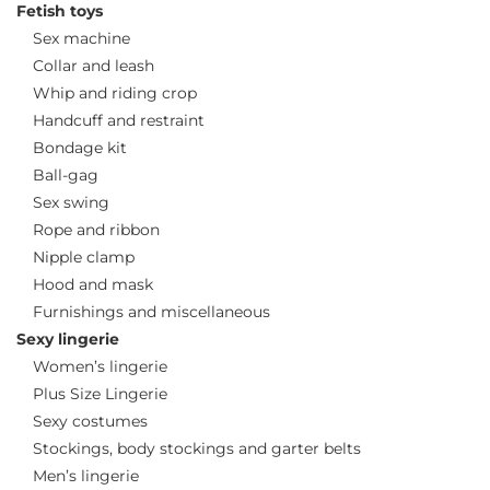
Fetish toys
Sex machine
Collar and leash
Whip and riding crop
Handcuff and restraint
Bondage kit
Ball-gag
Sex swing
Rope and ribbon
Nipple clamp
Hood and mask
Furnishings and miscellaneous
Sexy lingerie
Women’s lingerie
Plus Size Lingerie
Sexy costumes
Stockings, body stockings and garter belts
Men’s lingerie