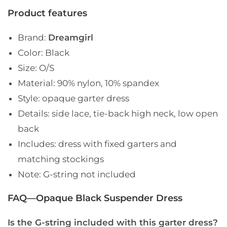
Product features
Brand:
Dreamgirl
Color: Black
Size: O/S
Material: 90% nylon, 10% spandex
Style: opaque garter dress
Details: side lace, tie-back high neck, low open
back
Includes: dress with fixed garters and
matching stockings
Note: G-string not included
FAQ—Opaque Black Suspender Dress
Is the G-string included with this garter dress?