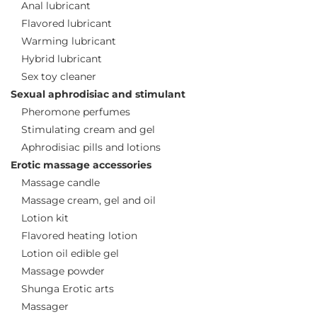
Anal lubricant
Flavored lubricant
Warming lubricant
Hybrid lubricant
Sex toy cleaner
Sexual aphrodisiac and stimulant
Pheromone perfumes
Stimulating cream and gel
Aphrodisiac pills and lotions
Erotic massage accessories
Massage candle
Massage cream, gel and oil
Lotion kit
Flavored heating lotion
Lotion oil edible gel
Massage powder
Shunga Erotic arts
Massager