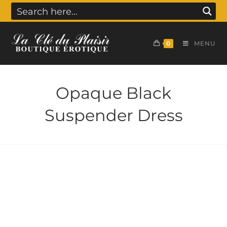
0
MENU
Opaque Black
Suspender Dress