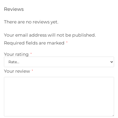
Reviews
There are no reviews yet.
Your email address will not be published.
Required fields are marked
*
Your rating
*
Your review
*