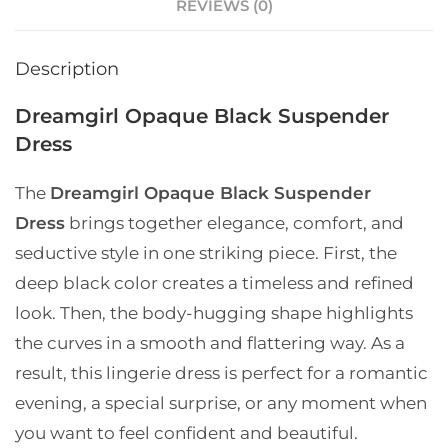
REVIEWS (0)
Description
Dreamgirl Opaque Black Suspender
Dress
The
Dreamgirl Opaque Black Suspender
Dress
brings together elegance, comfort, and
seductive style in one striking piece. First, the
deep black color creates a timeless and refined
look. Then, the body-hugging shape highlights
the curves in a smooth and flattering way. As a
result, this lingerie dress is perfect for a romantic
evening, a special surprise, or any moment when
you want to feel confident and beautiful.