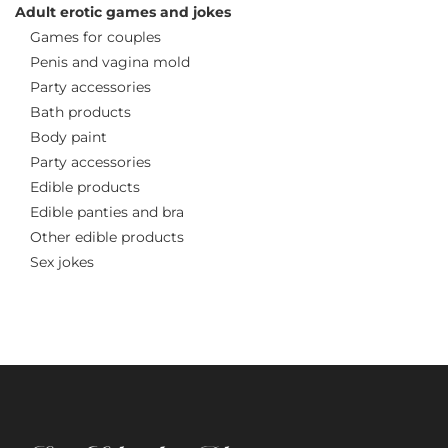
Adult erotic games and jokes
Games for couples
Penis and vagina mold
Party accessories
Bath products
Body paint
Party accessories
Edible products
Edible panties and bra
Other edible products
Sex jokes