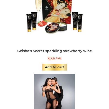
Geisha’s Secret sparkling strawberry wine
$
36.99
Add to cart