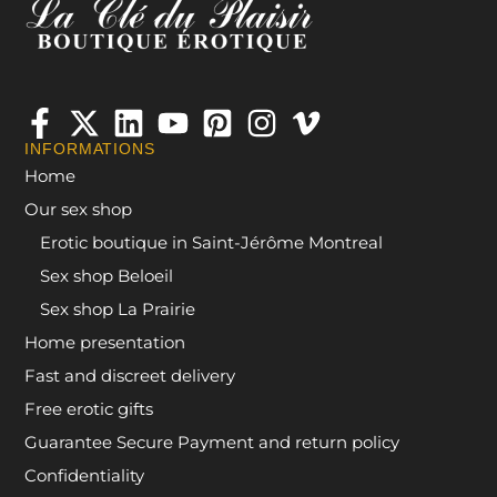
INFORMATIONS
Home
Our sex shop
Erotic boutique in Saint-Jérôme Montreal
Sex shop Beloeil
Sex shop La Prairie
Home presentation
Fast and discreet delivery
Free erotic gifts
Guarantee Secure Payment and return policy
Confidentiality