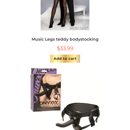
Music Legs teddy bodystocking
$
33.99
Add to cart