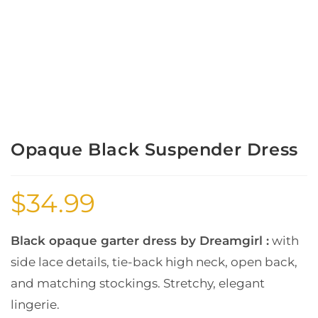
Opaque Black Suspender Dress
$
34.99
Black opaque garter dress by Dreamgirl :
with
side lace details, tie-back high neck, open back,
and matching stockings. Stretchy, elegant
lingerie.