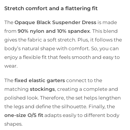
Stretch comfort and a flattering fit
The
Opaque Black Suspender Dress
is made
from
90% nylon and 10% spandex
. This blend
gives the fabric a soft stretch. Plus, it follows the
body’s natural shape with comfort. So, you can
enjoy a flexible fit that feels smooth and easy to
wear.
The
fixed elastic garters
connect to the
matching
stockings
, creating a complete and
polished look. Therefore, the set helps lengthen
the legs and define the silhouette. Finally, the
one-size O/S fit
adapts easily to different body
shapes.