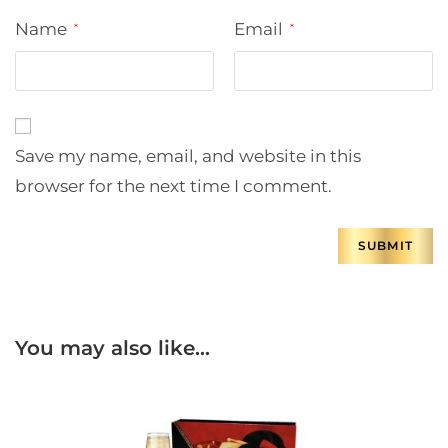
Name
Email
*
*
Save my name, email, and website in this
browser for the next time I comment.
You may also like…