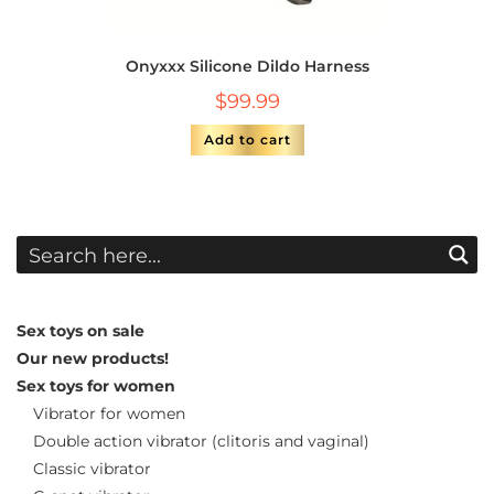
Onyxxx Silicone Dildo Harness
$
99.99
Add to cart
Sex toys on sale
Our new products!
Sex toys for women
Vibrator for women
Double action vibrator (clitoris and vaginal)
Classic vibrator