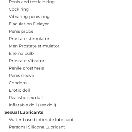
Penis and testicle ring
Cock ring
Vibrating penis ring
Ejaculation Delayer
Penis probe
Prostate stimulator
Men Prostate stimulator
Enema bulb
Prostate Vibrator
Penile prosthesis
Penis sleeve
Condom
Erotic doll
Realistic sex doll
Inflatable doll (sex doll)
Sexual Lubricants
Water-based intimate lubricant
Personal Silicone Lubricant