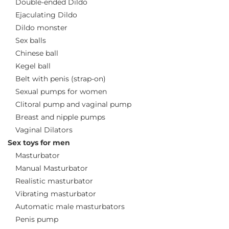
Double-ended Dildo
Ejaculating Dildo
Dildo monster
Sex balls
Chinese ball
Kegel ball
Belt with penis (strap-on)
Sexual pumps for women
Clitoral pump and vaginal pump
Breast and nipple pumps
Vaginal Dilators
Sex toys for men
Masturbator
Manual Masturbator
Realistic masturbator
Vibrating masturbator
Automatic male masturbators
Penis pump