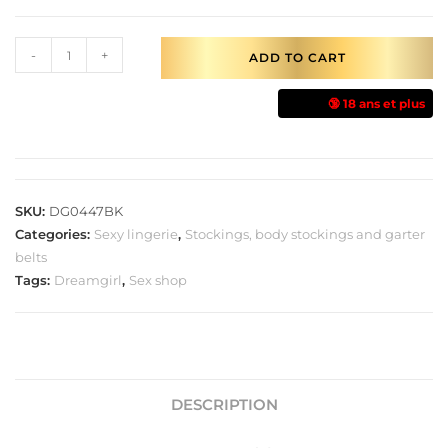
-
+
ADD TO CART
🔞 18 ans et plus
SKU:
DG0447BK
Categories:
Sexy lingerie
,
Stockings, body stockings and garter
belts
Tags:
Dreamgirl
,
Sex shop
DESCRIPTION