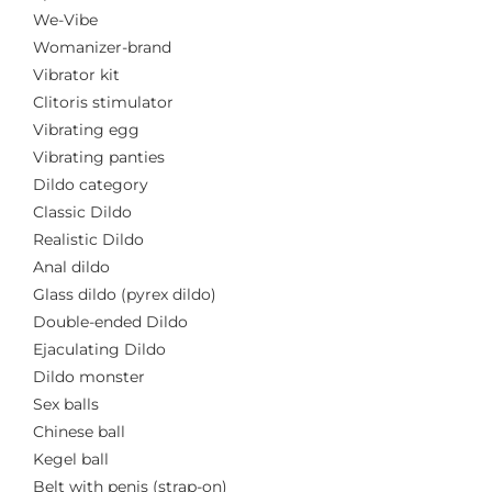
We-Vibe
Womanizer-brand
Vibrator kit
Clitoris stimulator
Vibrating egg
Vibrating panties
Dildo category
Classic Dildo
Realistic Dildo
Anal dildo
Glass dildo (pyrex dildo)
Double-ended Dildo
Ejaculating Dildo
Dildo monster
Sex balls
Chinese ball
Kegel ball
Belt with penis (strap-on)