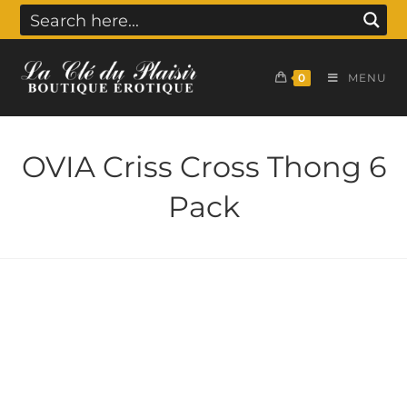
0
MENU
OVIA Criss Cross Thong 6
Pack