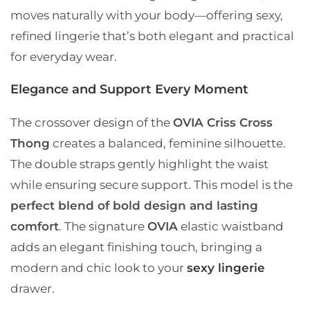
moves naturally with your body—offering sexy,
refined lingerie that’s both elegant and practical
for everyday wear.
Elegance and Support Every Moment
The crossover design of the
OVIA Criss Cross
Thong
creates a balanced, feminine silhouette.
The double straps gently highlight the waist
while ensuring secure support. This model is the
perfect blend of bold design and lasting
comfort
. The signature
OVIA
elastic waistband
adds an elegant finishing touch, bringing a
modern and chic look to your
sexy lingerie
drawer.