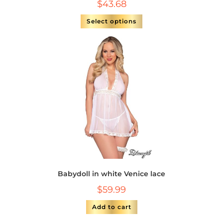
$
43.68
Select options
Babydoll in white Venice lace
$
59.99
Add to cart