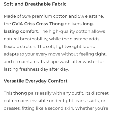
Soft and Breathable Fabric
Made of
95% premium cotton and 5% elastane
,
the
OVIA Criss Cross Thong
delivers
long-
lasting comfort
. The high-quality cotton allows
natural breathability, while the elastane adds
flexible stretch. The soft, lightweight fabric
adapts to your every move without feeling tight,
and it maintains its shape wash after wash—for
lasting freshness day after day.
Versatile Everyday Comfort
This
thong
pairs easily with any outfit. Its discreet
cut remains invisible under tight jeans, skirts, or
dresses, fitting like a second skin. Whether you’re