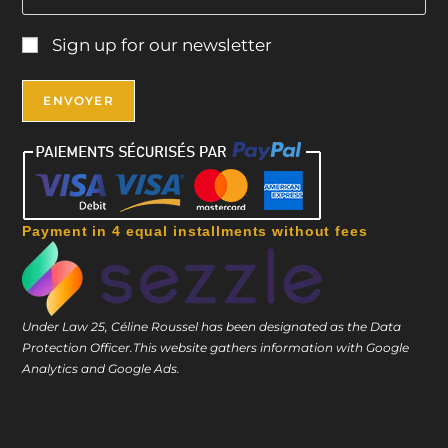
Sign up for our newsletter
Payment in 4 equal installments without fees
Under Law 25, Céline Roussel has been designated as the Data
Protection Officer.
This website gathers information with Google
Analytics and Google Ads.