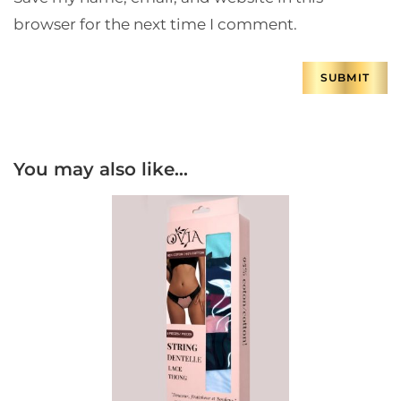
browser for the next time I comment.
You may also like…