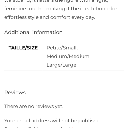
waistband, it flatters the figure with a light,
feminine touch—making it the ideal choice for
effortless style and comfort every day.
Additional information
TAILLE/SIZE
Petite/Small,
Médium/Medium,
Large/Large
Reviews
There are no reviews yet.
Your email address will not be published.