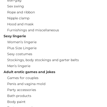
Ball-gag
Sex swing
Rope and ribbon
Nipple clamp
Hood and mask
Furnishings and miscellaneous
Sexy lingerie
Women’s lingerie
Plus Size Lingerie
Sexy costumes
Stockings, body stockings and garter belts
Men’s lingerie
Adult erotic games and jokes
Games for couples
Penis and vagina mold
Party accessories
Bath products
Body paint