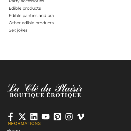
Party accessories
Edible products
Edible panties and bra
Other edible products
Sex jokes
INFORMATIONS
Home