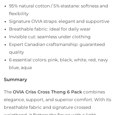
95% natural cotton / 5% elastane
: softness and
flexibility
Signature OVIA straps
: elegant and supportive
Breathable fabric
: ideal for daily wear
Invisible cut
: seamless under clothing
Expert Canadian craftsmanship
: guaranteed
quality
6 essential colors
: pink, black, white, red, navy
blue, aqua
Summary
The
OVIA Criss Cross Thong 6 Pack
combines
elegance, support, and superior comfort. With its
breathable fabric and signature crossed