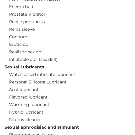
Enema bulb
Prostate Vibrator
Penile prosthesis
Penis sleeve
Condom
Erotic doll
Realistic sex doll
Inflatable doll (sex doll)
Sexual Lubricants
Water-based intimate lubricant
Personal Silicone Lubricant
Anal lubricant
Flavored lubricant
Warming lubricant
Hybrid lubricant
Sex toy cleaner
Sexual aphrodisiac and stimulant
Pheromone perfumes