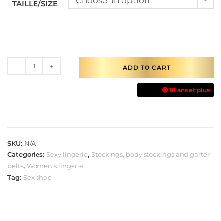
Choose an option
TAILLE/SIZE
-
+
ADD TO CART
🔞 18 ans et plus
SKU:
N/A
Categories:
Sexy lingerie
,
Stockings, body stockings and garter
belts
,
Women's lingerie
Tag:
Sex shop