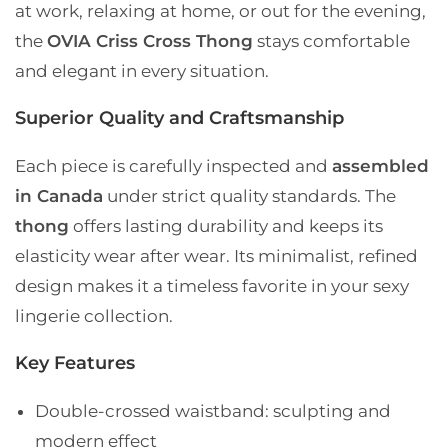
at work, relaxing at home, or out for the evening,
the
OVIA Criss Cross Thong
stays comfortable
and elegant in every situation.
Superior Quality and Craftsmanship
Each piece is carefully inspected and
assembled
in Canada
under strict quality standards. The
thong
offers lasting durability and keeps its
elasticity wear after wear. Its minimalist, refined
design makes it a timeless favorite in your sexy
lingerie collection.
Key Features
Double-crossed waistband
: sculpting and
modern effect