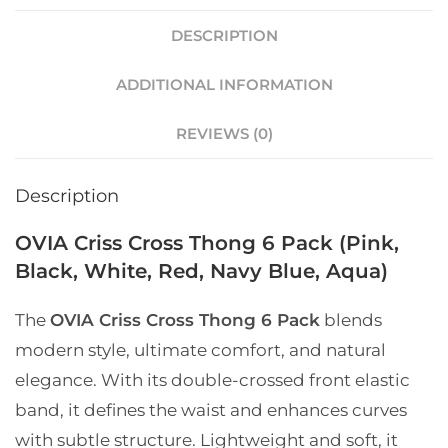
DESCRIPTION
ADDITIONAL INFORMATION
REVIEWS (0)
Description
OVIA Criss Cross Thong 6 Pack (Pink,
Black, White, Red, Navy Blue, Aqua)
The
OVIA Criss Cross Thong 6 Pack
blends
modern style, ultimate comfort, and natural
elegance. With its double-crossed front elastic
band, it defines the waist and enhances curves
with subtle structure. Lightweight and soft, it