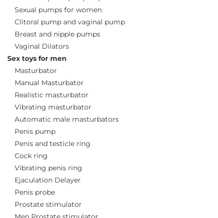
Sexual pumps for women
Clitoral pump and vaginal pump
Breast and nipple pumps
Vaginal Dilators
Sex toys for men
Masturbator
Manual Masturbator
Realistic masturbator
Vibrating masturbator
Automatic male masturbators
Penis pump
Penis and testicle ring
Cock ring
Vibrating penis ring
Ejaculation Delayer
Penis probe
Prostate stimulator
Men Prostate stimulator