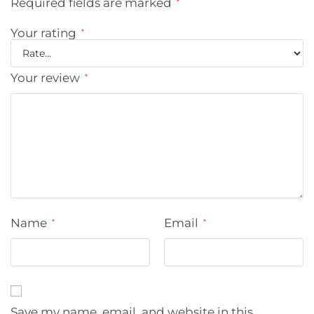
Required fields are marked
*
Your rating
*
Your review
*
Name
Email
*
*
Save my name, email, and website in this