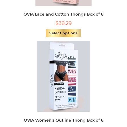
OVIA Lace and Cotton Thongs Box of 6
$
38.29
Select options
OVIA Women’s Outline Thong Box of 6