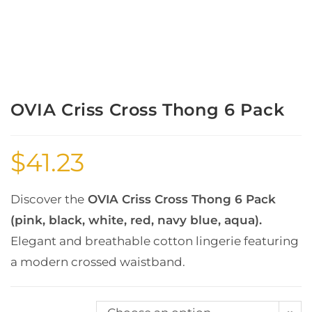
OVIA Criss Cross Thong 6 Pack
$
41.23
Discover the
OVIA Criss Cross Thong 6 Pack
(pink, black, white, red, navy blue, aqua).
Elegant and breathable cotton lingerie featuring
a modern crossed waistband.