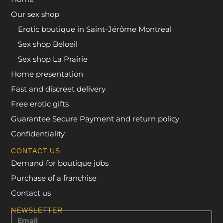
Our sex shop
Erotic boutique in Saint-Jérôme Montreal
Sex shop Beloeil
Sex shop La Prairie
Home presentation
Fast and discreet delivery
Free erotic gifts
Guarantee Secure Payment and return policy
Confidentiality
CONTACT US
Demand for boutique jobs
Purchase of a franchise
Contact us
NEWSLETTER