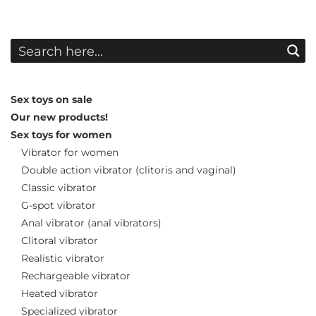
Sex toys on sale
Our new products!
Sex toys for women
Vibrator for women
Double action vibrator (clitoris and vaginal)
Classic vibrator
G-spot vibrator
Anal vibrator (anal vibrators)
Clitoral vibrator
Realistic vibrator
Rechargeable vibrator
Heated vibrator
Specialized vibrator