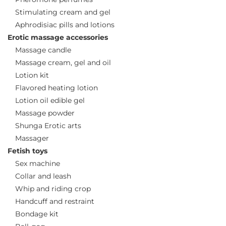
Stimulating cream and gel
Aphrodisiac pills and lotions
Erotic massage accessories
Massage candle
Massage cream, gel and oil
Lotion kit
Flavored heating lotion
Lotion oil edible gel
Massage powder
Shunga Erotic arts
Massager
Fetish toys
Sex machine
Collar and leash
Whip and riding crop
Handcuff and restraint
Bondage kit