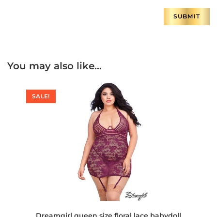
You may also like…
SALE!
Dreamgirl queen size floral lace babydoll