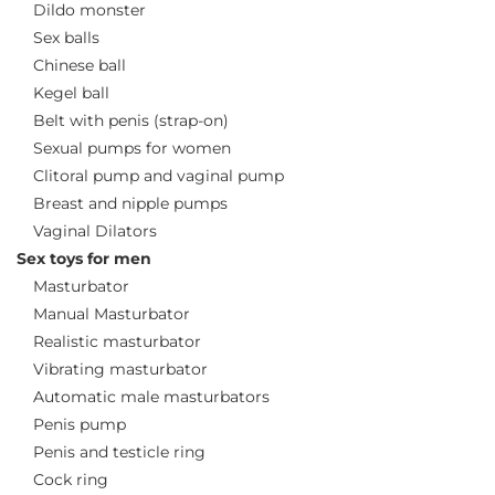
Dildo monster
Sex balls
Chinese ball
Kegel ball
Belt with penis (strap-on)
Sexual pumps for women
Clitoral pump and vaginal pump
Breast and nipple pumps
Vaginal Dilators
Sex toys for men
Masturbator
Manual Masturbator
Realistic masturbator
Vibrating masturbator
Automatic male masturbators
Penis pump
Penis and testicle ring
Cock ring