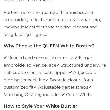
Furthermore, the quality of the finishes and
embroidery reflects meticulous craftsmanship,
making it ideal for those seeking elegant and
long-lasting lingerie.
Why Choose the QUEEN White Bustier?
✔ Refined and sensual sheer mesh
✔ Elegant
embroidered Venice lace
✔ Structured underwire
half cups for enhanced support
✔ Adjustable
high halter neckline
✔ Back tie closure for a
customized fit
✔ Adjustable garter straps
✔
Matching G-string included
✔ Color: White
How to Style Your White Bustier