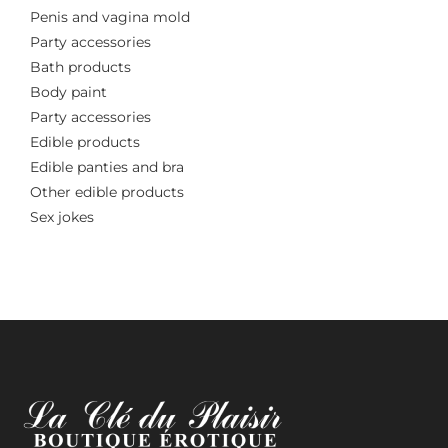
Penis and vagina mold
Party accessories
Bath products
Body paint
Party accessories
Edible products
Edible panties and bra
Other edible products
Sex jokes