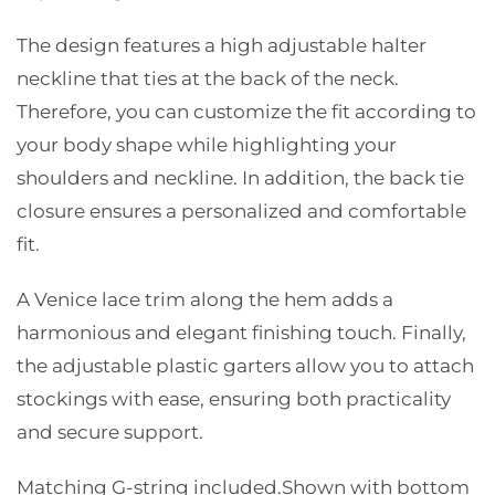
The design features a high adjustable halter
neckline that ties at the back of the neck.
Therefore, you can customize the fit according to
your body shape while highlighting your
shoulders and neckline. In addition, the back tie
closure ensures a personalized and comfortable
fit.
A Venice lace trim along the hem adds a
harmonious and elegant finishing touch. Finally,
the adjustable plastic garters allow you to attach
stockings with ease, ensuring both practicality
and secure support.
Matching G-string included.
Shown with bottom