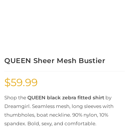
QUEEN Sheer Mesh Bustier
$
59.99
Shop the
QUEEN black zebra fitted shirt
by
Dreamgirl. Seamless mesh, long sleeves with
thumbholes, boat neckline. 90% nylon, 10%
spandex. Bold, sexy, and comfortable.