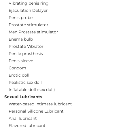
Vibrating penis ring
Ejaculation Delayer
Penis probe
Prostate stimulator
Men Prostate stimulator
Enema bulb
Prostate Vibrator
Penile prosthesis
Penis sleeve
Condom
Erotic doll
Realistic sex doll
Inflatable doll (sex doll)
Sexual Lubricants
Water-based intimate lubricant
Personal Silicone Lubricant
Anal lubricant
Flavored lubricant