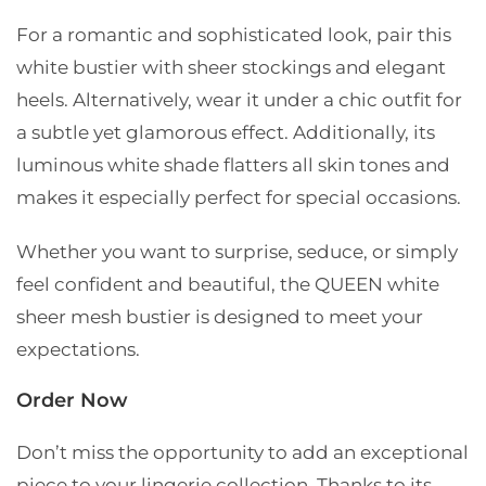
For a romantic and sophisticated look, pair this
white bustier with sheer stockings and elegant
heels. Alternatively, wear it under a chic outfit for
a subtle yet glamorous effect. Additionally, its
luminous white shade flatters all skin tones and
makes it especially perfect for special occasions.
Whether you want to surprise, seduce, or simply
feel confident and beautiful, the QUEEN white
sheer mesh bustier is designed to meet your
expectations.
Order Now
Don’t miss the opportunity to add an exceptional
piece to your lingerie collection. Thanks to its