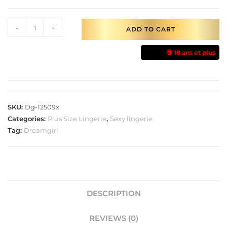
-
+
ADD TO CART
🔞 18 ans et plus
SKU:
Dg-12509x
Categories:
Plus Size Lingerie
,
Sexy lingerie
Tag:
Dreamgirl
DESCRIPTION
REVIEWS (0)