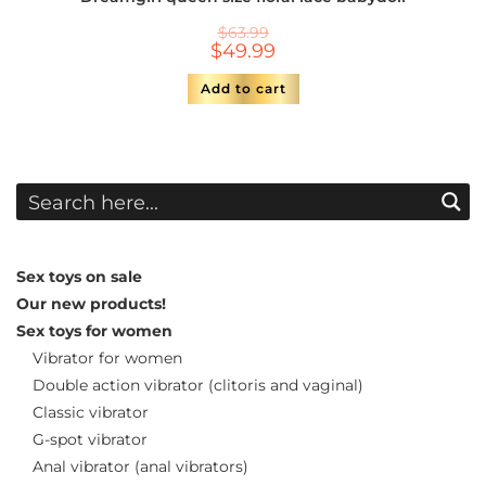
$
63.99
$
49.99
Add to cart
Sex toys on sale
Our new products!
Sex toys for women
Vibrator for women
Double action vibrator (clitoris and vaginal)
Classic vibrator
G-spot vibrator
Anal vibrator (anal vibrators)