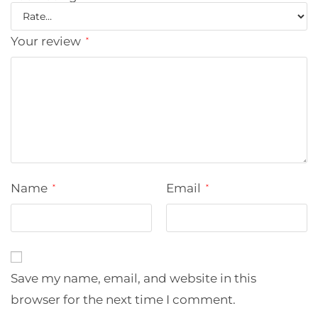
Your review
*
Name
Email
*
*
Save my name, email, and website in this
browser for the next time I comment.