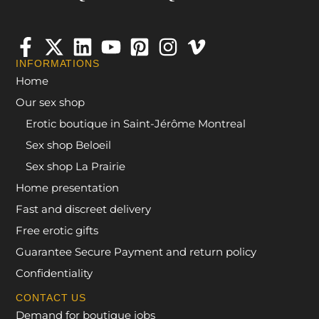
INFORMATIONS
Home
Our sex shop
Erotic boutique in Saint-Jérôme Montreal
Sex shop Beloeil
Sex shop La Prairie
Home presentation
Fast and discreet delivery
Free erotic gifts
Guarantee Secure Payment and return policy
Confidentiality
CONTACT US
Demand for boutique jobs