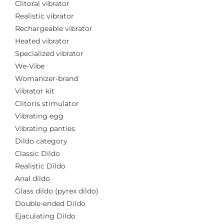
Clitoral vibrator
Realistic vibrator
Rechargeable vibrator
Heated vibrator
Specialized vibrator
We-Vibe
Womanizer-brand
Vibrator kit
Clitoris stimulator
Vibrating egg
Vibrating panties
Dildo category
Classic Dildo
Realistic Dildo
Anal dildo
Glass dildo (pyrex dildo)
Double-ended Dildo
Ejaculating Dildo