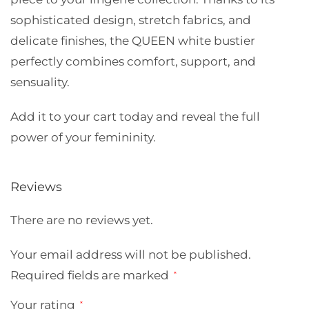
sophisticated design, stretch fabrics, and
delicate finishes, the QUEEN white bustier
perfectly combines comfort, support, and
sensuality.
Add it to your cart today and reveal the full
power of your femininity.
Reviews
There are no reviews yet.
Your email address will not be published.
Required fields are marked
*
Your rating
*