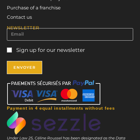
Purchase of a franchise
Contact us
NEWSLETTER
Sign up for our newsletter
Payment in 4 equal installments without fees
Under Law 25, Céline Roussel has been designated as the Data