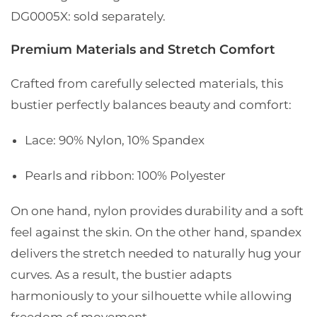
DG0005X: sold separately.
Premium Materials and Stretch Comfort
Crafted from carefully selected materials, this
bustier perfectly balances beauty and comfort:
Lace: 90% Nylon, 10% Spandex
Pearls and ribbon: 100% Polyester
On one hand, nylon provides durability and a soft
feel against the skin. On the other hand, spandex
delivers the stretch needed to naturally hug your
curves. As a result, the bustier adapts
harmoniously to your silhouette while allowing
freedom of movement.