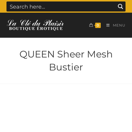
0
MENU
QUEEN Sheer Mesh
Bustier