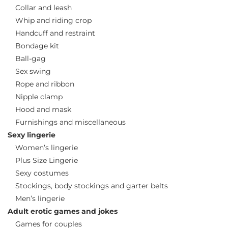
Collar and leash
Whip and riding crop
Handcuff and restraint
Bondage kit
Ball-gag
Sex swing
Rope and ribbon
Nipple clamp
Hood and mask
Furnishings and miscellaneous
Sexy lingerie
Women’s lingerie
Plus Size Lingerie
Sexy costumes
Stockings, body stockings and garter belts
Men’s lingerie
Adult erotic games and jokes
Games for couples