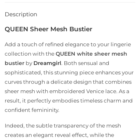
Description
QUEEN Sheer Mesh Bustier
Add a touch of refined elegance to your lingerie
collection with the
QUEEN white sheer mesh
bustier
by
Dreamgirl
. Both sensual and
sophisticated, this stunning piece enhances your
curves through a delicate design that combines
sheer mesh with embroidered Venice lace. As a
result, it perfectly embodies timeless charm and
confident femininity.
Indeed, the subtle transparency of the mesh
creates an elegant reveal effect, while the