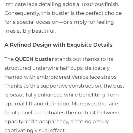
intricate lace detailing adds a luxurious finish.
Consequently, this bustier is the perfect choice
for a special occasion—or simply for feeling
irresistibly beautiful.
A Refined Design with Exquisite Details
The
QUEEN bustier
stands out thanks to its
structured underwire half cups, delicately
framed with embroidered Venice lace straps.
Thanks to this supportive construction, the bust
is beautifully enhanced while benefiting from
optimal lift and definition. Moreover, the lace
front panel accentuates the contrast between
opacity and transparency, creating a truly
captivating visual effect.