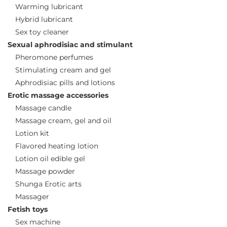
Warming lubricant
Hybrid lubricant
Sex toy cleaner
Sexual aphrodisiac and stimulant
Pheromone perfumes
Stimulating cream and gel
Aphrodisiac pills and lotions
Erotic massage accessories
Massage candle
Massage cream, gel and oil
Lotion kit
Flavored heating lotion
Lotion oil edible gel
Massage powder
Shunga Erotic arts
Massager
Fetish toys
Sex machine