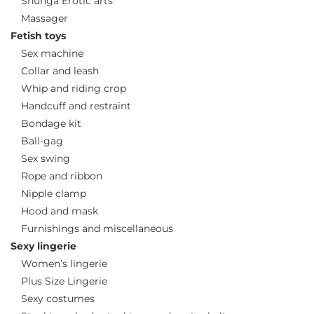
Shunga Erotic arts
Massager
Fetish toys
Sex machine
Collar and leash
Whip and riding crop
Handcuff and restraint
Bondage kit
Ball-gag
Sex swing
Rope and ribbon
Nipple clamp
Hood and mask
Furnishings and miscellaneous
Sexy lingerie
Women’s lingerie
Plus Size Lingerie
Sexy costumes