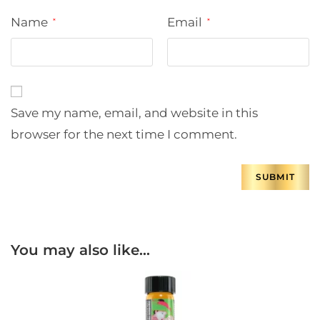
Name
Email
*
*
Save my name, email, and website in this
browser for the next time I comment.
You may also like…