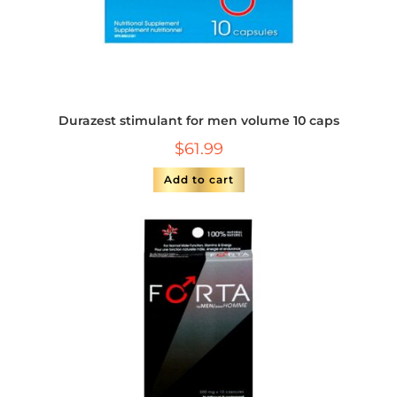
Durazest stimulant for men volume 10 caps
$
61.99
Add to cart