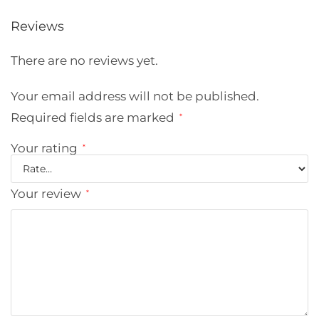
Reviews
There are no reviews yet.
Your email address will not be published.
Required fields are marked
*
Your rating
*
Your review
*