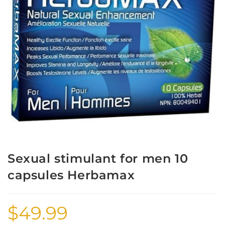
Sexual stimulant for men 10
capsules Herbamax
$
49.99