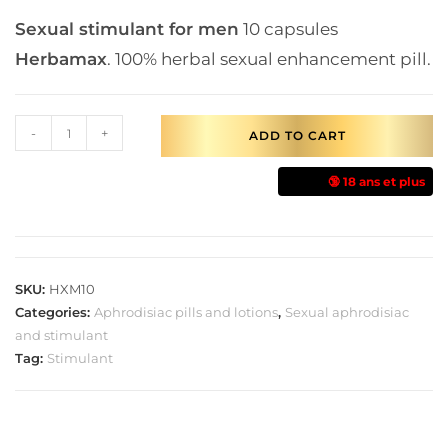
Sexual stimulant for men
10 capsules
Herbamax
. 100% herbal sexual enhancement pill.
-
+
ADD TO CART
🔞 18 ans et plus
SKU:
HXM10
Categories:
Aphrodisiac pills and lotions
,
Sexual aphrodisiac
and stimulant
Tag:
Stimulant