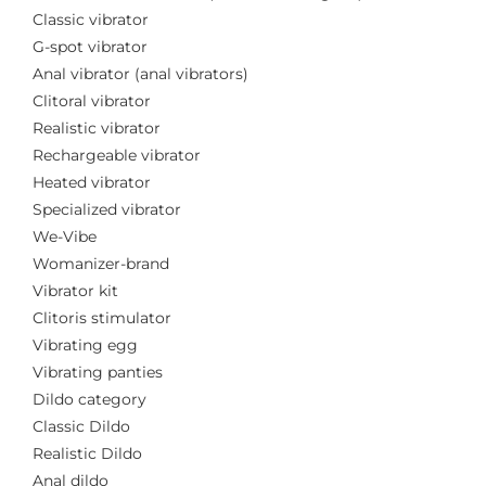
Classic vibrator
G-spot vibrator
Anal vibrator (anal vibrators)
Clitoral vibrator
Realistic vibrator
Rechargeable vibrator
Heated vibrator
Specialized vibrator
We-Vibe
Womanizer-brand
Vibrator kit
Clitoris stimulator
Vibrating egg
Vibrating panties
Dildo category
Classic Dildo
Realistic Dildo
Anal dildo