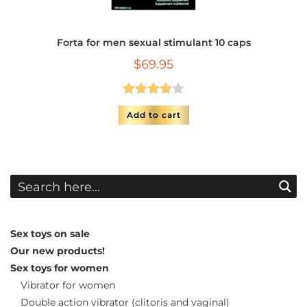
Forta for men sexual stimulant 10 caps
$
69.95
Rated
Add to cart
4.00
out
of 5
Sex toys on sale
Our new products!
Sex toys for women
Vibrator for women
Double action vibrator (clitoris and vaginal)