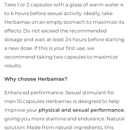
Take 1 or 2 capsules with a glass of warm water 4
to 6 hours before sexual activity.
Ideally, take
Herbamax on an empty stomach to maximize its
effects.
Do not exceed the recommended
dosage and wait at least 24 hours before starting
a new dose.
If this is your first use, we
recommend taking two capsules to maximize
results.
Why choose Herbamax?
Enhanced performance: Sexual stimulant for
men 10 capsules Herbamax is designed to help
improve your
physical and sexual performance
,
giving you more stamina and endurance.
Natural
solution: Made from natural ingredients, this