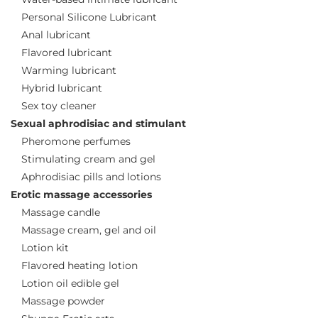
Personal Silicone Lubricant
Anal lubricant
Flavored lubricant
Warming lubricant
Hybrid lubricant
Sex toy cleaner
Sexual aphrodisiac and stimulant
Pheromone perfumes
Stimulating cream and gel
Aphrodisiac pills and lotions
Erotic massage accessories
Massage candle
Massage cream, gel and oil
Lotion kit
Flavored heating lotion
Lotion oil edible gel
Massage powder