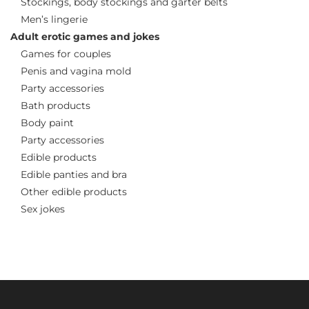
Stockings, body stockings and garter belts
Men’s lingerie
Adult erotic games and jokes
Games for couples
Penis and vagina mold
Party accessories
Bath products
Body paint
Party accessories
Edible products
Edible panties and bra
Other edible products
Sex jokes