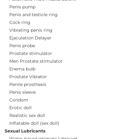
Penis pump
Penis and testicle ring
Cock ring
Vibrating penis ring
Ejaculation Delayer
Penis probe
Prostate stimulator
Men Prostate stimulator
Enema bulb
Prostate Vibrator
Penile prosthesis
Penis sleeve
Condom
Erotic doll
Realistic sex doll
Inflatable doll (sex doll)
Sexual Lubricants
Water-based intimate lubricant