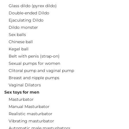
Glass dildo (pyrex dildo)
Double-ended Dildo
Ejaculating Dildo
Dildo monster
Sex balls
Chinese ball
Kegel ball
Belt with penis (strap-on)
Sexual pumps for women
Clitoral pump and vaginal pump
Breast and nipple pumps
Vaginal Dilators
Sex toys for men
Masturbator
Manual Masturbator
Realistic masturbator
Vibrating masturbator
Automatic male masturbators