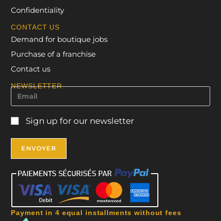
Confidentiality
CONTACT US
Demand for boutique jobs
Purchase of a franchise
Contact us
NEWSLETTER
Sign up for our newsletter
Payment in 4 equal installments without fees