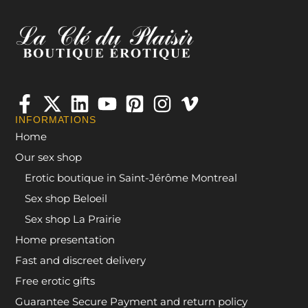
INFORMATIONS
Home
Our sex shop
Erotic boutique in Saint-Jérôme Montreal
Sex shop Beloeil
Sex shop La Prairie
Home presentation
Fast and discreet delivery
Free erotic gifts
Guarantee Secure Payment and return policy