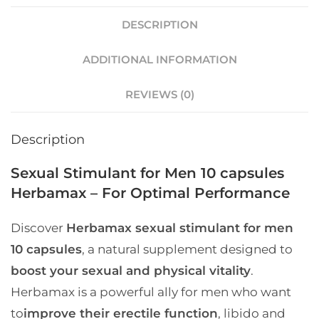
DESCRIPTION
ADDITIONAL INFORMATION
REVIEWS (0)
Description
Sexual Stimulant for Men 10 capsules
Herbamax – For Optimal Performance
Discover
Herbamax sexual stimulant for men
10 capsules
, a natural supplement designed to
boost your sexual and physical vitality
.
Herbamax is a powerful ally for men who want
to
improve their erectile function
, libido and