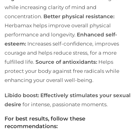
while increasing clarity of mind and
concentration.
Better physical resistance:
Herbamax helps improve overall physical
performance and longevity.
Enhanced self-
esteem:
Increases self-confidence, improves
courage and helps reduce stress, for a more
fulfilled life.
Source of antioxidants:
Helps
protect your body against free radicals while
enhancing your overall well-being.
Libido boost:
Effectively stimulates your sexual
desire
for intense, passionate moments.
For best results, follow these
recommendations: