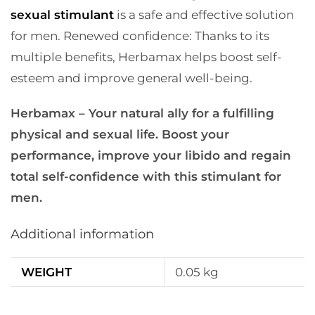
sexual stimulant
is a safe and effective solution
for men.
Renewed confidence: Thanks to its
multiple benefits, Herbamax helps boost self-
esteem and improve general well-being.
Herbamax – Your natural ally for a fulfilling
physical and sexual life. Boost your
performance, improve your libido and regain
total self-confidence with this stimulant for
men.
Additional information
WEIGHT
0.05 kg