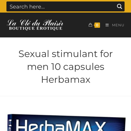
0
MENU
Sexual stimulant for
men 10 capsules
Herbamax