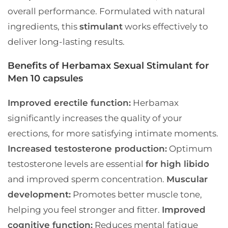
overall performance. Formulated with natural
ingredients, this
stimulant
works effectively to
deliver long-lasting results.
Benefits of Herbamax Sexual Stimulant for
Men 10 capsules
Improved erectile function:
Herbamax
significantly increases the quality of your
erections, for more satisfying intimate moments.
Increased testosterone production:
Optimum
testosterone levels are essential
for high libido
and improved sperm concentration.
Muscular
development:
Promotes better muscle tone,
helping you feel stronger and fitter.
Improved
cognitive function:
Reduces mental fatigue