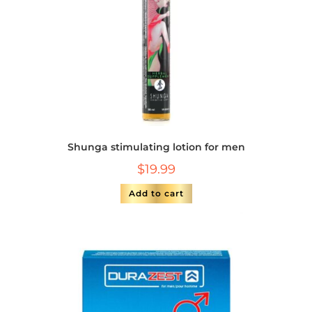
Shunga stimulating lotion for men
$
19.99
Add to cart