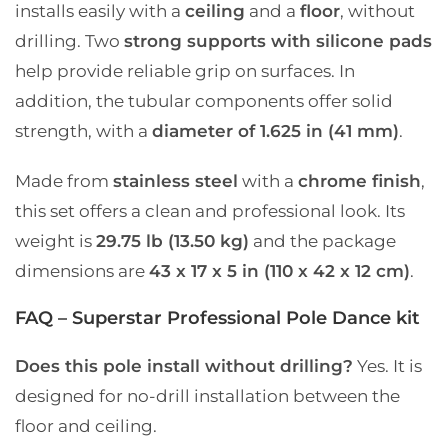
installs easily with a
ceiling
and a
floor
, without
drilling. Two
strong supports with silicone pads
help provide reliable grip on surfaces. In
addition, the tubular components offer solid
strength, with a
diameter of 1.625 in (41 mm)
.
Made from
stainless steel
with a
chrome finish
,
this set offers a clean and professional look. Its
weight is
29.75 lb (13.50 kg)
and the package
dimensions are
43 x 17 x 5 in (110 x 42 x 12 cm)
.
FAQ – Superstar Professional Pole Dance kit
Does this pole install without drilling?
Yes. It is
designed for no-drill installation between the
floor and ceiling.