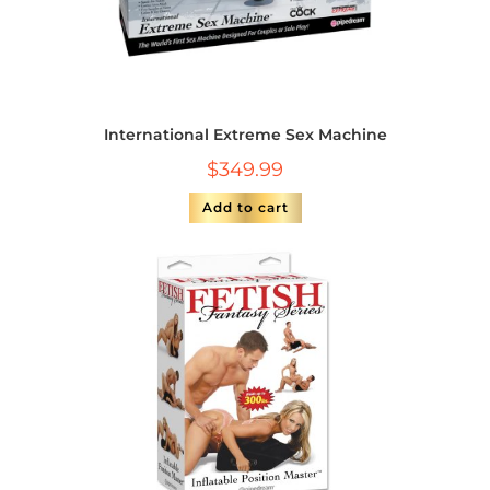
International Extreme Sex Machine
$
349.99
Add to cart