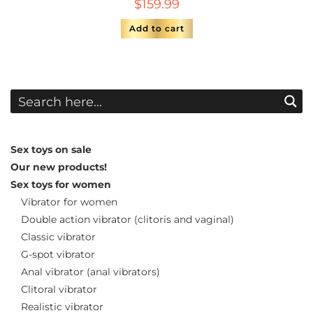
$
159.99
Add to cart
Sex toys on sale
Our new products!
Sex toys for women
Vibrator for women
Double action vibrator (clitoris and vaginal)
Classic vibrator
G-spot vibrator
Anal vibrator (anal vibrators)
Clitoral vibrator
Realistic vibrator