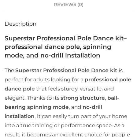
REVIEWS (0)
Description
Superstar Professional Pole Dance kit–
professional dance pole, spinning
mode, and no-drill installation
The
Superstar Professional Pole Dance kit
is
perfect for adults looking for a
professional pole
dance pole
that feels sturdy, versatile, and
elegant. Thanks to its
strong structure
,
ball-
bearing spinning mode
, and
no-drill
installation
, it can easily turn part of your home
into a true training or performance space. As a
result, it becomes an excellent choice for people