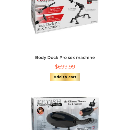
Body Dock Pro sex machine
$
699.99
Add to cart