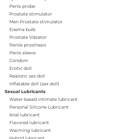
Penis probe
Prostate stimulator
Men Prostate stimulator
Enema bulb
Prostate Vibrator
Penile prosthesis
Penis sleeve
Condom
Erotic doll
Realistic sex doll
Inflatable doll (sex doll)
Sexual Lubricants
Water-based intimate lubricant
Personal Silicone Lubricant
Anal lubricant
Flavored lubricant
Warming lubricant
Hybrid lubricant