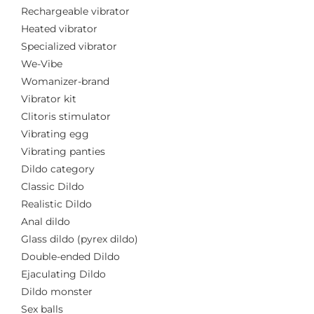
Rechargeable vibrator
Heated vibrator
Specialized vibrator
We-Vibe
Womanizer-brand
Vibrator kit
Clitoris stimulator
Vibrating egg
Vibrating panties
Dildo category
Classic Dildo
Realistic Dildo
Anal dildo
Glass dildo (pyrex dildo)
Double-ended Dildo
Ejaculating Dildo
Dildo monster
Sex balls