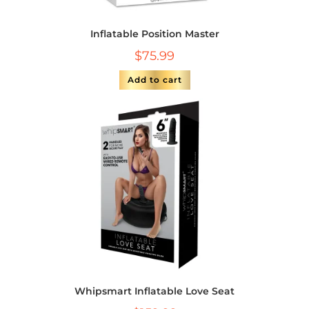
Inflatable Position Master
$
75.99
Add to cart
Whipsmart Inflatable Love Seat