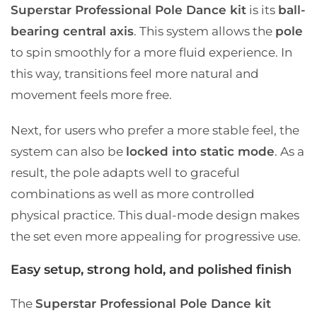
Superstar Professional Pole Dance kit
is its
ball-
bearing central axis
. This system allows the
pole
to spin smoothly for a more fluid experience. In
this way, transitions feel more natural and
movement feels more free.
Next, for users who prefer a more stable feel, the
system can also be
locked into static mode
. As a
result, the pole adapts well to graceful
combinations as well as more controlled
physical practice. This dual-mode design makes
the set even more appealing for progressive use.
Easy setup, strong hold, and polished finish
The
Superstar Professional Pole Dance kit