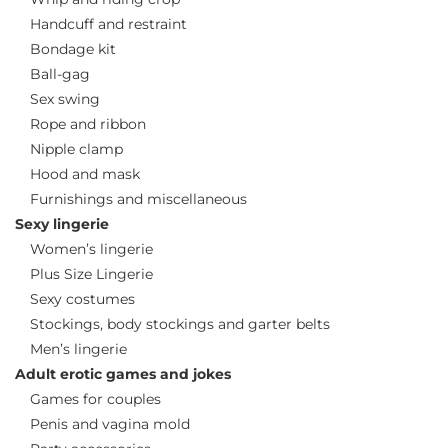
Handcuff and restraint
Bondage kit
Ball-gag
Sex swing
Rope and ribbon
Nipple clamp
Hood and mask
Furnishings and miscellaneous
Sexy lingerie
Women’s lingerie
Plus Size Lingerie
Sexy costumes
Stockings, body stockings and garter belts
Men’s lingerie
Adult erotic games and jokes
Games for couples
Penis and vagina mold