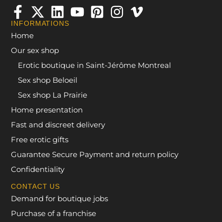
INFORMATIONS
Home
Our sex shop
Erotic boutique in Saint-Jérôme Montreal
Sex shop Beloeil
Sex shop La Prairie
Home presentation
Fast and discreet delivery
Free erotic gifts
Guarantee Secure Payment and return policy
Confidentiality
CONTACT US
Demand for boutique jobs
Purchase of a franchise