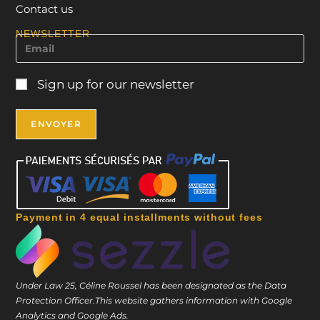
Contact us
NEWSLETTER
Sign up for our newsletter
Payment in 4 equal installments without fees
Under Law 25, Céline Roussel has been designated as the Data
Protection Officer.
This website gathers information with Google
Analytics and Google Ads.