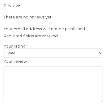
Reviews
There are no reviews yet.
Your email address will not be published.
Required fields are marked
*
Your rating
*
Your review
*