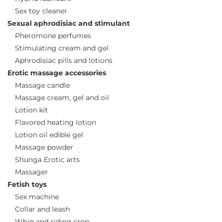
Sex toy cleaner
Sexual aphrodisiac and stimulant
Pheromone perfumes
Stimulating cream and gel
Aphrodisiac pills and lotions
Erotic massage accessories
Massage candle
Massage cream, gel and oil
Lotion kit
Flavored heating lotion
Lotion oil edible gel
Massage powder
Shunga Erotic arts
Massager
Fetish toys
Sex machine
Collar and leash
Whip and riding crop