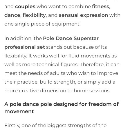
and
couples
who want to combine
fitness
,
dance
,
flexibility
, and
sensual expression
with
one single piece of equipment.
In addition, the
Pole Dance Superstar
professional set
stands out because of its
flexibility. It works well for fluid movements as
well as more technical figures. Therefore, it can
meet the needs of adults who wish to improve
their practice, build strength, or simply add a
more creative dimension to home sessions.
A pole dance pole designed for freedom of
movement
Firstly, one of the biggest strengths of the