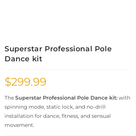
Superstar Professional Pole
Dance kit
$
299.99
The
Superstar Professional Pole Dance kit:
with
spinning mode, static lock, and no-drill
installation for dance, fitness, and sensual
movement.