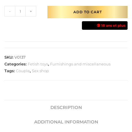
-
+
ADD TO CART
🔞 18 ans et plus
SKU:
V0137
Categories:
Fetish toys
,
Furnishings and miscellaneous
Tags:
Couple
,
Sex shop
DESCRIPTION
ADDITIONAL INFORMATION