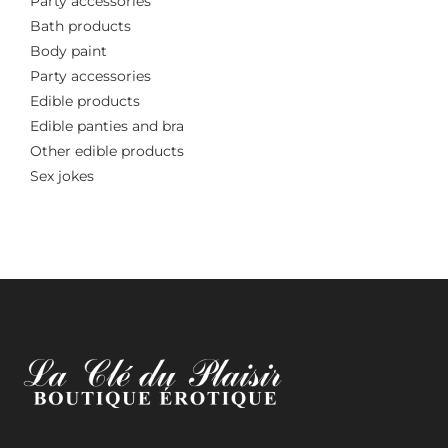
Party accessories
Bath products
Body paint
Party accessories
Edible products
Edible panties and bra
Other edible products
Sex jokes