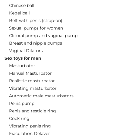
Chinese ball
Kegel ball
Belt with penis (strap-on)
Sexual pumps for women
Clitoral pump and vaginal pump
Breast and nipple pumps
Vaginal Dilators
Sex toys for men
Masturbator
Manual Masturbator
Realistic masturbator
Vibrating masturbator
Automatic male masturbators
Penis pump
Penis and testicle ring
Cock ring
Vibrating penis ring
Ejaculation Delayer