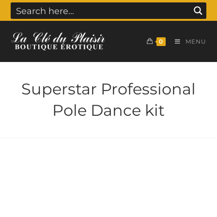
0
MENU
Superstar Professional
Pole Dance kit