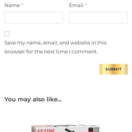
Name
Email
*
*
Save my name, email, and website in this
browser for the next time I comment.
You may also like…