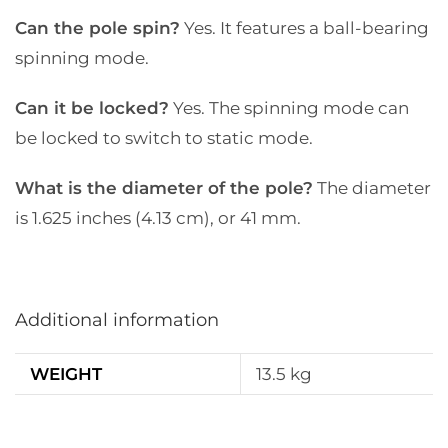
Can the pole spin?
Yes. It features a ball-bearing
spinning mode.
Can it be locked?
Yes. The spinning mode can
be locked to switch to static mode.
What is the diameter of the pole?
The diameter
is 1.625 inches (4.13 cm), or 41 mm.
Additional information
WEIGHT
13.5 kg