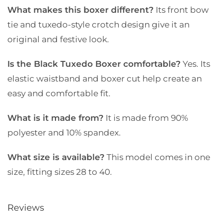
What makes this boxer different?
Its front bow
tie and tuxedo-style crotch design give it an
original and festive look.
Is the Black Tuxedo Boxer comfortable?
Yes. Its
elastic waistband and boxer cut help create an
easy and comfortable fit.
What is it made from?
It is made from 90%
polyester and 10% spandex.
What size is available?
This model comes in one
size, fitting sizes 28 to 40.
Reviews