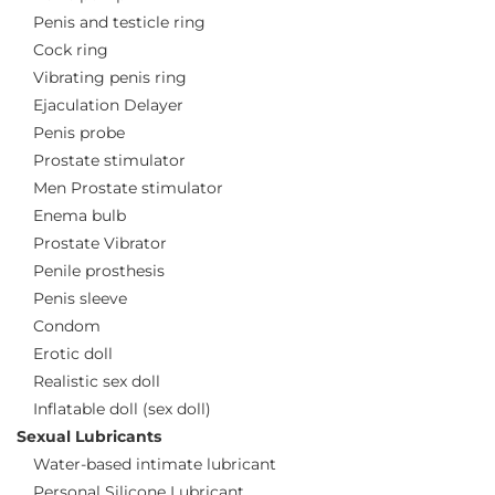
Penis and testicle ring
Cock ring
Vibrating penis ring
Ejaculation Delayer
Penis probe
Prostate stimulator
Men Prostate stimulator
Enema bulb
Prostate Vibrator
Penile prosthesis
Penis sleeve
Condom
Erotic doll
Realistic sex doll
Inflatable doll (sex doll)
Sexual Lubricants
Water-based intimate lubricant
Personal Silicone Lubricant