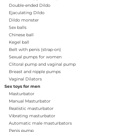
Double-ended Dildo
Ejaculating Dildo
Dildo monster
Sex balls
Chinese ball
Kegel ball
Belt with penis (strap-on)
Sexual pumps for women
Clitoral pump and vaginal pump
Breast and nipple pumps
Vaginal Dilators
Sex toys for men
Masturbator
Manual Masturbator
Realistic masturbator
Vibrating masturbator
Automatic male masturbators
Penis pump