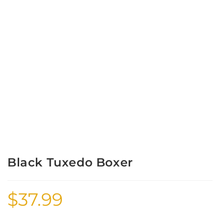
Black Tuxedo Boxer
$
37.99