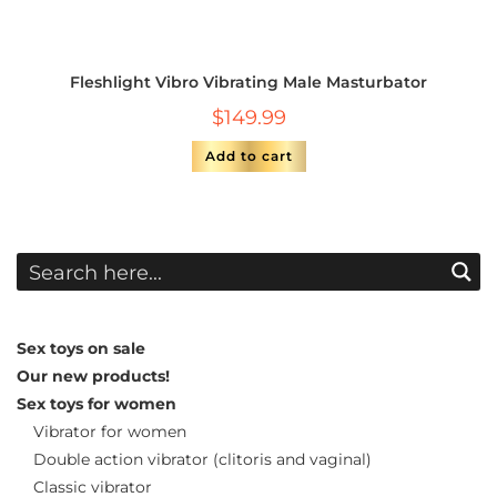
Fleshlight Vibro Vibrating Male Masturbator
$
149.99
Add to cart
Sex toys on sale
Our new products!
Sex toys for women
Vibrator for women
Double action vibrator (clitoris and vaginal)
Classic vibrator