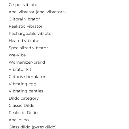
G-spot vibrator
Anal vibrator (anal vibrators)
Clitoral vibrator
Realistic vibrator
Rechargeable vibrator
Heated vibrator
Specialized vibrator
We-Vibe
Womanizer-brand
Vibrator kit
Clitoris stimulator
Vibrating egg
Vibrating panties
Dildo category
Classic Dildo
Realistic Dildo
Anal dildo
Glass dildo (pyrex dildo)