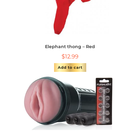
Elephant thong – Red
$
12.99
Add to cart