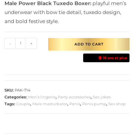
Male Power Black Tuxedo Boxer:
playful men’s
underwear with bow tie detail, tuxedo design,
and bold festive style.
-
+
ADD TO CART
🔞 18 ans et plus
SKU:
PAK-714
Categories:
Men’s lingerie
,
Party accessories
,
Sex jokes
Tags:
Couple
,
Male masturbator
,
Penis
,
Penis pump
,
Sex shop