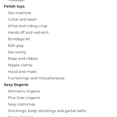
Fetish toys
Sex machine
Collar and leash
Whip and riding crop
Handcuff and restraint
Bondage kit
Ball-gag
Sex swing
Rope and ribbon
Nipple clamp
Hood and mask
Furnishings and miscellaneous
Sexy lingerie
Women’s lingerie
Plus Size Lingerie
Sexy costumes
Stockings, body stockings and garter belts