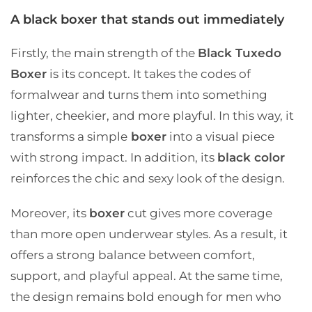
A black boxer that stands out immediately
Firstly, the main strength of the
Black Tuxedo
Boxer
is its concept. It takes the codes of
formalwear and turns them into something
lighter, cheekier, and more playful. In this way, it
transforms a simple
boxer
into a visual piece
with strong impact. In addition, its
black color
reinforces the chic and sexy look of the design.
Moreover, its
boxer
cut gives more coverage
than more open underwear styles. As a result, it
offers a strong balance between comfort,
support, and playful appeal. At the same time,
the design remains bold enough for men who