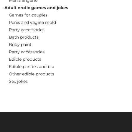
Men’s lingerie
Adult erotic games and jokes
Games for couples
Penis and vagina mold
Party accessories
Bath products
Body paint
Party accessories
Edible products
Edible panties and bra
Other edible products
Sex jokes