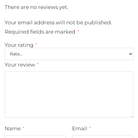
There are no reviews yet.
Your email address will not be published.
Required fields are marked
*
Your rating
*
Your review
*
Name
Email
*
*