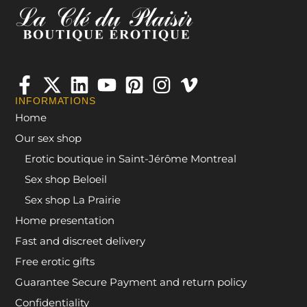
INFORMATIONS
Home
Our sex shop
Erotic boutique in Saint-Jérôme Montreal
Sex shop Beloeil
Sex shop La Prairie
Home presentation
Fast and discreet delivery
Free erotic gifts
Guarantee Secure Payment and return policy
Confidentiality