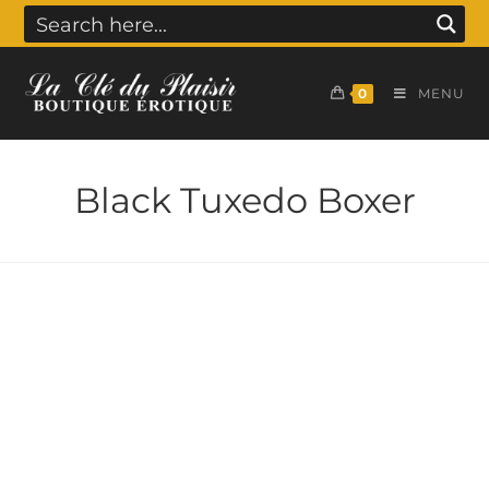
0
MENU
Black Tuxedo Boxer