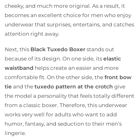
cheeky, and much more original. As a result, it
becomes an excellent choice for men who enjoy
underwear that surprises, entertains, and catches
attention right away.
Next, this
Black Tuxedo Boxer
stands out
because of its design. On one side, its
elastic
waistband
helps create an easier and more
comfortable fit. On the other side, the
front bow
tie
and the
tuxedo pattern at the crotch
give
the model a personality that feels totally different
from a classic boxer. Therefore, this underwear
works very well for adults who want to add
humor, fantasy, and seduction to their men’s
lingerie.