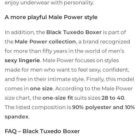
enjoy underwear with personality.
A more playful Male Power style
In addition, the
Black Tuxedo Boxer
is part of
the
Male Power collection
, a brand recognized
for more than fifty years in the world of men’s
sexy lingerie
. Male Power focuses on styles
made for men who want to feel sexy, confident,
and free in their intimate style. Finally, this model
comes in
one size
. According to the Male Power
size chart, the
one-size fit
suits sizes
28 to 40
.
The listed composition is
90% polyester and 10%
spandex
.
FAQ – Black Tuxedo Boxer