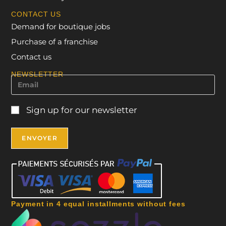
CONTACT US
Demand for boutique jobs
Purchase of a franchise
Contact us
NEWSLETTER
Sign up for our newsletter
Payment in 4 equal installments without fees