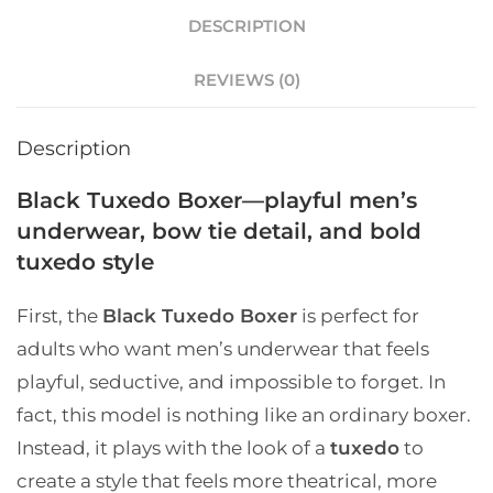
DESCRIPTION
REVIEWS (0)
Description
Black Tuxedo Boxer—playful men’s
underwear, bow tie detail, and bold
tuxedo style
First, the
Black Tuxedo Boxer
is perfect for
adults who want men’s underwear that feels
playful, seductive, and impossible to forget. In
fact, this model is nothing like an ordinary boxer.
Instead, it plays with the look of a
tuxedo
to
create a style that feels more theatrical, more