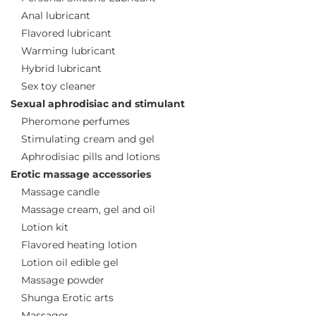
Anal lubricant
Flavored lubricant
Warming lubricant
Hybrid lubricant
Sex toy cleaner
Sexual aphrodisiac and stimulant
Pheromone perfumes
Stimulating cream and gel
Aphrodisiac pills and lotions
Erotic massage accessories
Massage candle
Massage cream, gel and oil
Lotion kit
Flavored heating lotion
Lotion oil edible gel
Massage powder
Shunga Erotic arts
Massager