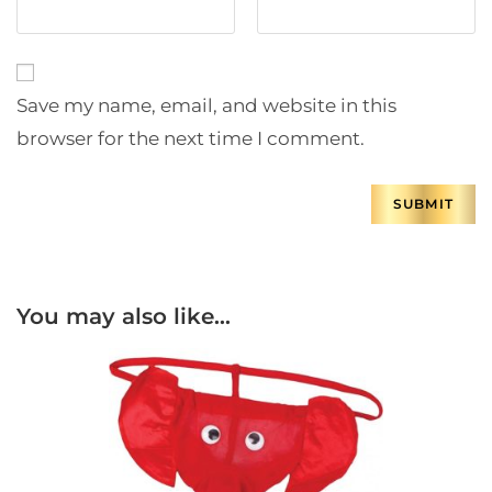
Save my name, email, and website in this
browser for the next time I comment.
You may also like…