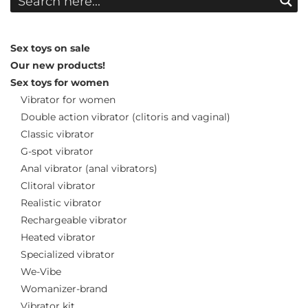
Sex toys on sale
Our new products!
Sex toys for women
Vibrator for women
Double action vibrator (clitoris and vaginal)
Classic vibrator
G-spot vibrator
Anal vibrator (anal vibrators)
Clitoral vibrator
Realistic vibrator
Rechargeable vibrator
Heated vibrator
Specialized vibrator
We-Vibe
Womanizer-brand
Vibrator kit