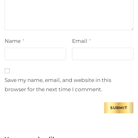
Name
Email
*
*
Save my name, email, and website in this
browser for the next time I comment.