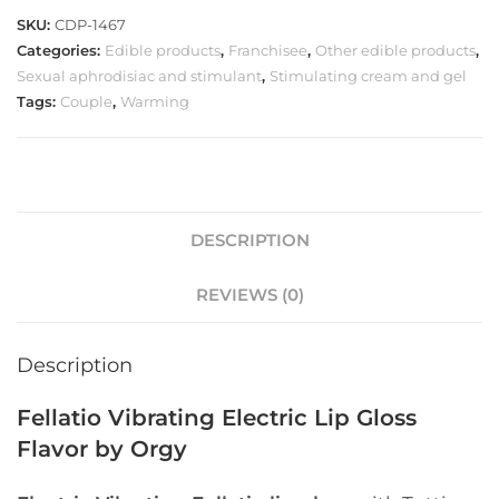
SKU:
CDP-1467
Categories:
Edible products
,
Franchisee
,
Other edible products
,
Sexual aphrodisiac and stimulant
,
Stimulating cream and gel
Tags:
Couple
,
Warming
DESCRIPTION
REVIEWS (0)
Description
Fellatio Vibrating Electric Lip Gloss
Flavor by Orgy