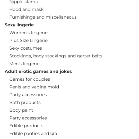
Nipple clamp
Hood and mask
Furnishings and miscellaneous
Sexy lingerie
Women’s lingerie
Plus Size Lingerie
Sexy costumes
Stockings, body stockings and garter belts
Men’s lingerie
Adult erotic games and jokes
Games for couples
Penis and vagina mold
Party accessories
Bath products
Body paint
Party accessories
Edible products
Edible panties and bra