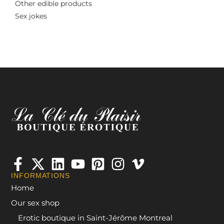
Other edible products
Sex jokes
INFORMATIONS
Home
Our sex shop
Erotic boutique in Saint-Jérôme Montreal