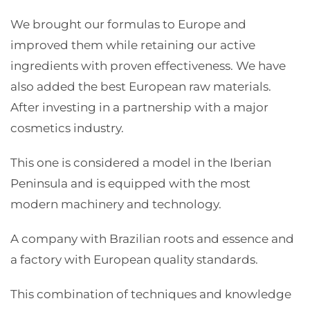
We brought our formulas to Europe and
improved them while retaining our active
ingredients with proven effectiveness. We have
also added the best European raw materials.
After investing in a partnership with a major
cosmetics industry.
This one is considered a model in the Iberian
Peninsula and is equipped with the most
modern machinery and technology.
A company with Brazilian roots and essence and
a factory with European quality standards.
This combination of techniques and knowledge