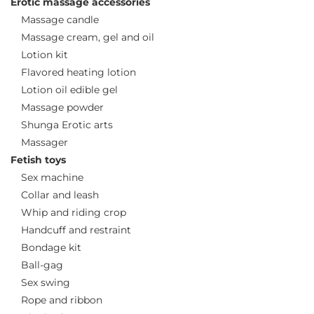
Erotic massage accessories
Massage candle
Massage cream, gel and oil
Lotion kit
Flavored heating lotion
Lotion oil edible gel
Massage powder
Shunga Erotic arts
Massager
Fetish toys
Sex machine
Collar and leash
Whip and riding crop
Handcuff and restraint
Bondage kit
Ball-gag
Sex swing
Rope and ribbon