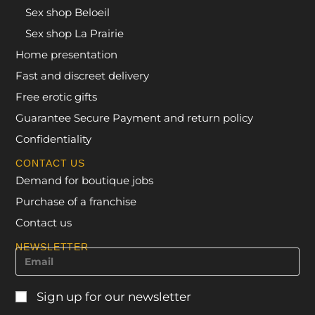
Sex shop Beloeil
Sex shop La Prairie
Home presentation
Fast and discreet delivery
Free erotic gifts
Guarantee Secure Payment and return policy
Confidentiality
CONTACT US
Demand for boutique jobs
Purchase of a franchise
Contact us
NEWSLETTER
Sign up for our newsletter