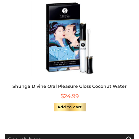
Shunga Divine Oral Pleasure Gloss Coconut Water
$
24.99
Add to cart