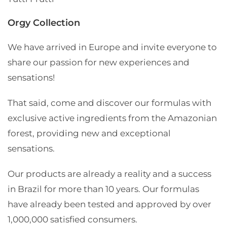
Orgy Collection
We have arrived in Europe and invite everyone to
share our passion for new experiences and
sensations!
That said, come and discover our formulas with
exclusive active ingredients from the Amazonian
forest, providing new and exceptional
sensations.
Our products are already a reality and a success
in Brazil for more than 10 years. Our formulas
have already been tested and approved by over
1,000,000 satisfied consumers.