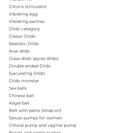
Clitoris stimulator
Vibrating egg
Vibrating panties
Dildo category
Classic Dildo
Realistic Dildo
Anal dildo
Glass dildo (pyrex dildo)
Double-ended Dildo
Ejaculating Dildo
Dildo monster
Sex balls
Chinese ball
Kegel ball
Belt with penis (strap-on)
Sexual pumps for women
Clitoral pump and vaginal pump
Breast and nipple pumps