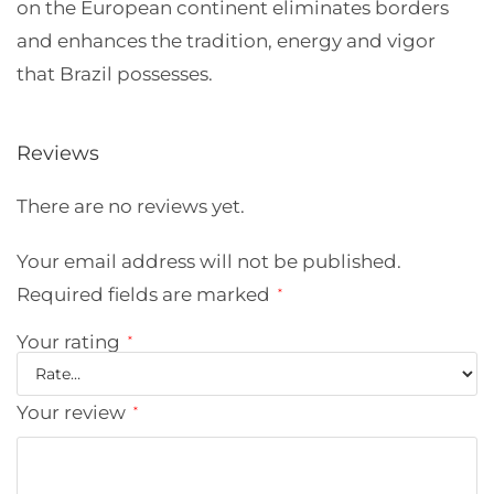
on the European continent eliminates borders
and enhances the tradition, energy and vigor
that Brazil possesses.
Reviews
There are no reviews yet.
Your email address will not be published.
Required fields are marked
*
Your rating
*
Your review
*