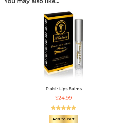
You may also like…
Plaisir Lips Balms
$
24.99
Rated
5.00
Add to cart
out of 5