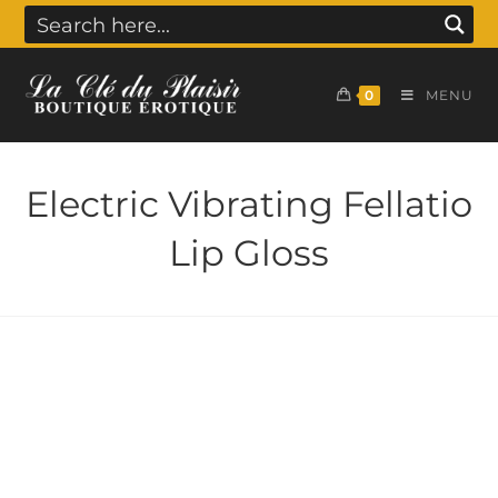
0
MENU
Electric Vibrating Fellatio
Lip Gloss