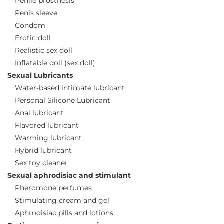
Penile prosthesis
Penis sleeve
Condom
Erotic doll
Realistic sex doll
Inflatable doll (sex doll)
Sexual Lubricants
Water-based intimate lubricant
Personal Silicone Lubricant
Anal lubricant
Flavored lubricant
Warming lubricant
Hybrid lubricant
Sex toy cleaner
Sexual aphrodisiac and stimulant
Pheromone perfumes
Stimulating cream and gel
Aphrodisiac pills and lotions