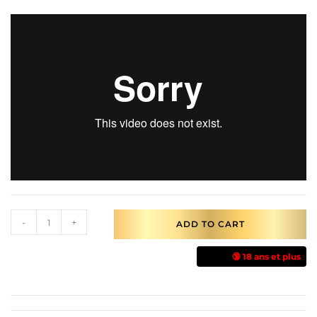
-
+
ADD TO CART
🔞 18 ans et plus