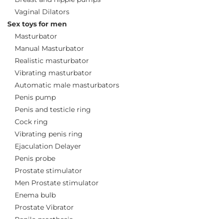
Vaginal Dilators
Sex toys for men
Masturbator
Manual Masturbator
Realistic masturbator
Vibrating masturbator
Automatic male masturbators
Penis pump
Penis and testicle ring
Cock ring
Vibrating penis ring
Ejaculation Delayer
Penis probe
Prostate stimulator
Men Prostate stimulator
Enema bulb
Prostate Vibrator