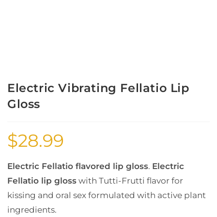
Electric Vibrating Fellatio Lip
Gloss
$
28.99
Electric Fellatio flavored lip gloss
.
Electric
Fellatio lip gloss
with Tutti-Frutti flavor for
kissing and oral sex formulated with active plant
ingredients.