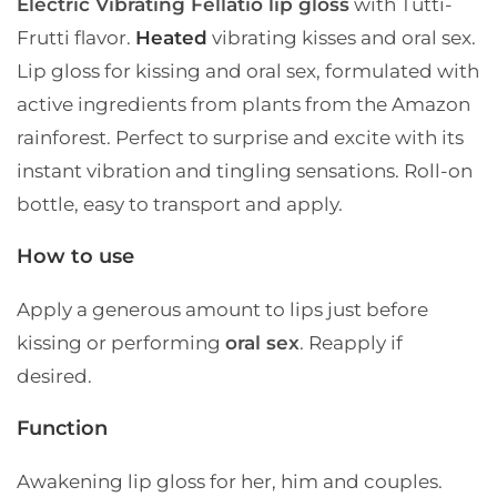
Electric Vibrating Fellatio lip gloss
with Tutti-
Frutti flavor.
Heated
vibrating kisses and oral sex.
Lip gloss for kissing and oral sex, formulated with
active ingredients from plants from the Amazon
rainforest. Perfect to surprise and excite with its
instant vibration and tingling sensations. Roll-on
bottle, easy to transport and apply.
How to use
Apply a generous amount to lips just before
kissing or performing
oral sex
. Reapply if
desired.
Function
Awakening lip gloss for her, him and couples.