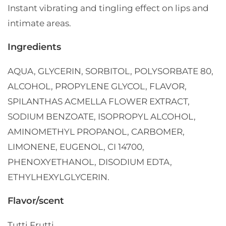
Instant vibrating and tingling effect on lips and
intimate areas.
Ingredients
AQUA, GLYCERIN, SORBITOL, POLYSORBATE 80,
ALCOHOL, PROPYLENE GLYCOL, FLAVOR,
SPILANTHAS ACMELLA FLOWER EXTRACT,
SODIUM BENZOATE, ISOPROPYL ALCOHOL,
AMINOMETHYL PROPANOL, CARBOMER,
LIMONENE, EUGENOL, CI 14700,
PHENOXYETHANOL, DISODIUM EDTA,
ETHYLHEXYLGLYCERIN.
Flavor/scent
Tutti Frutti