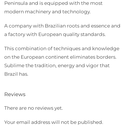
Peninsula and is equipped with the most
modern machinery and technology.
A company with Brazilian roots and essence and
a factory with European quality standards.
This combination of techniques and knowledge
on the European continent eliminates borders.
Sublime the tradition, energy and vigor that
Brazil has.
Reviews
There are no reviews yet.
Your email address will not be published.