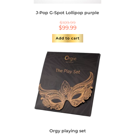
J-Pop G-Spot Lollipop purple
$
109.99
$
99.99
Add to cart
Orgy playing set