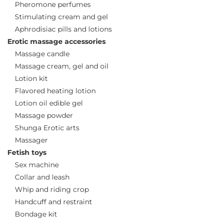
Pheromone perfumes
Stimulating cream and gel
Aphrodisiac pills and lotions
Erotic massage accessories
Massage candle
Massage cream, gel and oil
Lotion kit
Flavored heating lotion
Lotion oil edible gel
Massage powder
Shunga Erotic arts
Massager
Fetish toys
Sex machine
Collar and leash
Whip and riding crop
Handcuff and restraint
Bondage kit