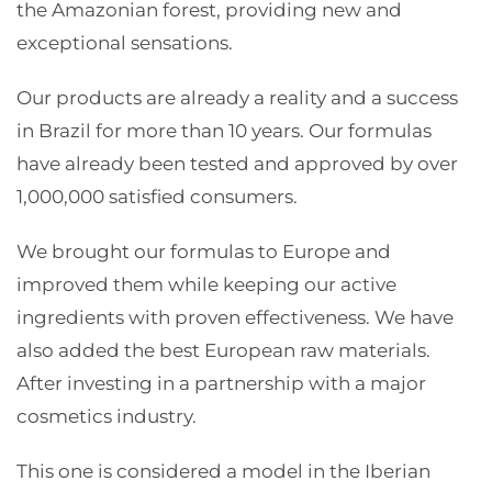
the Amazonian forest, providing new and
exceptional sensations.
Our products are already a reality and a success
in Brazil for more than 10 years. Our formulas
have already been tested and approved by over
1,000,000 satisfied consumers.
We brought our formulas to Europe and
improved them while keeping our active
ingredients with proven effectiveness. We have
also added the best European raw materials.
After investing in a partnership with a major
cosmetics industry.
This one is considered a model in the Iberian