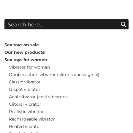
Sex toys on sale
Our new products!
Sex toys for women
Vibrator for women
Double action vibrator (clitoris and vaginal)
Classic vibrator
G-spot vibrator
Anal vibrator (anal vibrators)
Clitoral vibrator
Realistic vibrator
Rechargeable vibrator
Heated vibrator