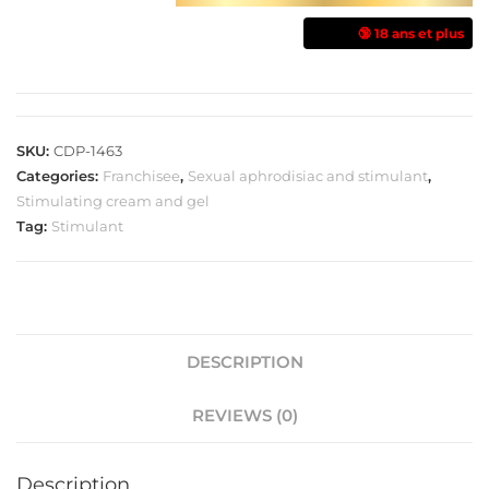
🔞 18 ans et plus
SKU:
CDP-1463
Categories:
Franchisee
,
Sexual aphrodisiac and stimulant
,
Stimulating cream and gel
Tag:
Stimulant
DESCRIPTION
REVIEWS (0)
Description