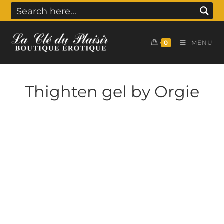
0
MENU
Thighten gel by Orgie