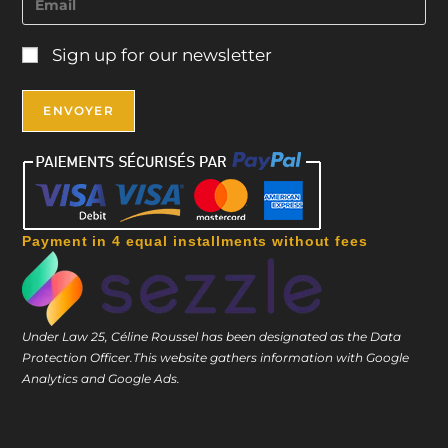
Sign up for our newsletter
Payment in 4 equal installments without fees
Under Law 25, Céline Roussel has been designated as the Data
Protection Officer.
This website gathers information with Google
Analytics and Google Ads.