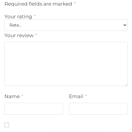
Required fields are marked
*
Your rating
*
Your review
*
Name
Email
*
*