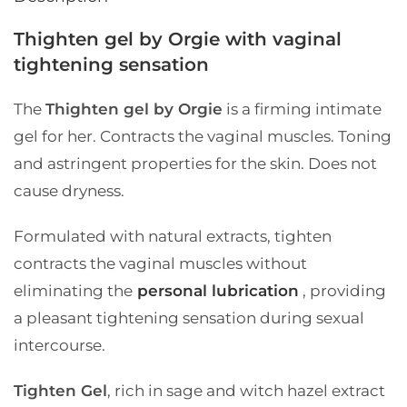
Thighten gel by Orgie with vaginal
tightening sensation
The
Thighten gel by Orgie
is a firming intimate
gel for her. Contracts the vaginal muscles. Toning
and astringent properties for the skin. Does not
cause dryness.
Formulated with natural extracts, tighten
contracts the vaginal muscles without
eliminating the
personal lubrication
, providing
a pleasant tightening sensation during sexual
intercourse.
Tighten Gel
, rich in sage and witch hazel extract