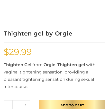
Thighten gel by Orgie
$
29.99
Thighten
Gel
from
Orgie
.
Thighten gel
with
vaginal tightening sensation, providing a
pleasant tightening sensation during sexual
intercourse.
-
+
ADD TO CART