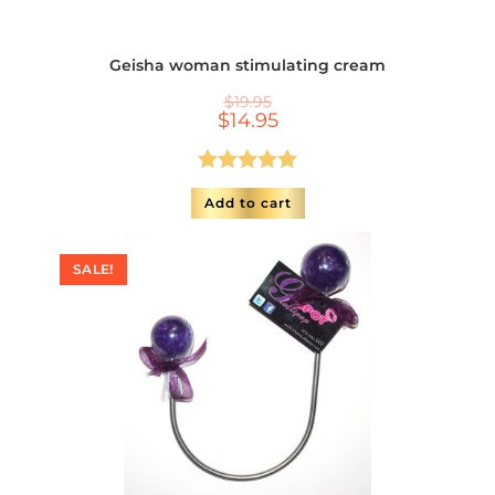
Geisha woman stimulating cream
$
19.95
$
14.95
Rated
5.00
Add to cart
out of 5
SALE!