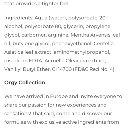
that provides a tighter feel.
Ingredients:
Aqua (water), polysorbate-20,
alcohol, polysorbate 80, glycerin, propylene
glycol, carbomer, arginine, Mentha Arvensis leaf
oil, butylene glycol, phenoxyethanol, Centella
Asiatica leaf extract, aminomethylpropanol,
disodium EDTA, Acmella Oleacera extract,
Vanillyl Butyl Ether, CI 14700 (FD&C Red No. 4)
Orgy Collection
We have arrived in Europe and invite everyone to
share our passion for new experiences and
sensations!
That said, come and discover our
formulas with exclusive active ingredients from