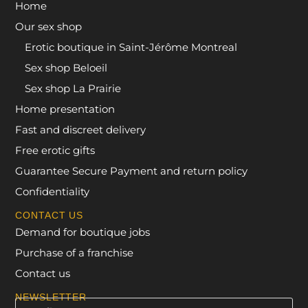
Home
Our sex shop
Erotic boutique in Saint-Jérôme Montreal
Sex shop Beloeil
Sex shop La Prairie
Home presentation
Fast and discreet delivery
Free erotic gifts
Guarantee Secure Payment and return policy
Confidentiality
CONTACT US
Demand for boutique jobs
Purchase of a franchise
Contact us
NEWSLETTER