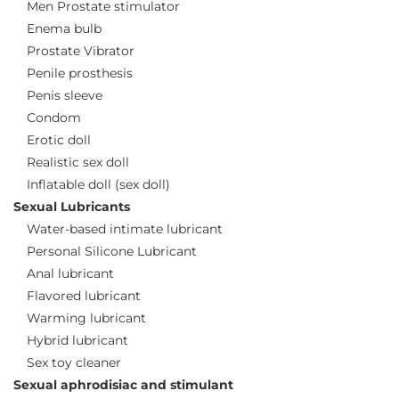
Men Prostate stimulator
Enema bulb
Prostate Vibrator
Penile prosthesis
Penis sleeve
Condom
Erotic doll
Realistic sex doll
Inflatable doll (sex doll)
Sexual Lubricants
Water-based intimate lubricant
Personal Silicone Lubricant
Anal lubricant
Flavored lubricant
Warming lubricant
Hybrid lubricant
Sex toy cleaner
Sexual aphrodisiac and stimulant