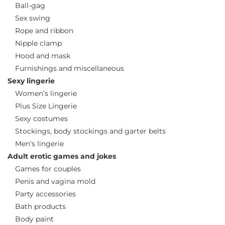
Ball-gag
Sex swing
Rope and ribbon
Nipple clamp
Hood and mask
Furnishings and miscellaneous
Sexy lingerie
Women’s lingerie
Plus Size Lingerie
Sexy costumes
Stockings, body stockings and garter belts
Men’s lingerie
Adult erotic games and jokes
Games for couples
Penis and vagina mold
Party accessories
Bath products
Body paint