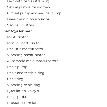
Belt with penis (strap-on)
Sexual pumps for women
Clitoral pump and vaginal pump
Breast and nipple pumps
Vaginal Dilators
Sex toys for men
Masturbator
Manual Masturbator
Realistic masturbator
Vibrating masturbator
Automatic male masturbators
Penis pump
Penis and testicle ring
Cock ring
Vibrating penis ring
Ejaculation Delayer
Penis probe
Prostate stimulator