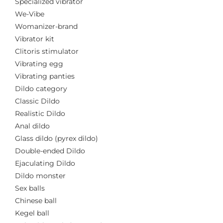
Specialized vibrator
We-Vibe
Womanizer-brand
Vibrator kit
Clitoris stimulator
Vibrating egg
Vibrating panties
Dildo category
Classic Dildo
Realistic Dildo
Anal dildo
Glass dildo (pyrex dildo)
Double-ended Dildo
Ejaculating Dildo
Dildo monster
Sex balls
Chinese ball
Kegel ball