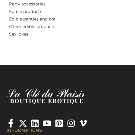
Party accessories
Edible products
Edible panties and bra
Other edible products
Sex jokes
INFORMATIONS