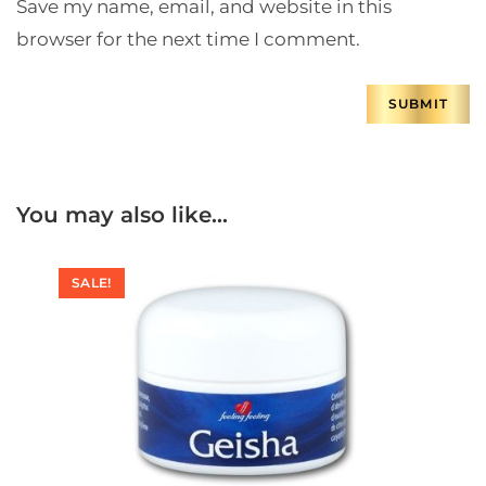
Save my name, email, and website in this
browser for the next time I comment.
You may also like…
SALE!