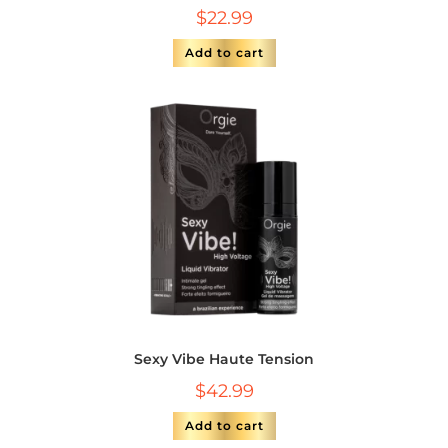
$
22.99
Add to cart
Sexy Vibe Haute Tension
$
42.99
Add to cart