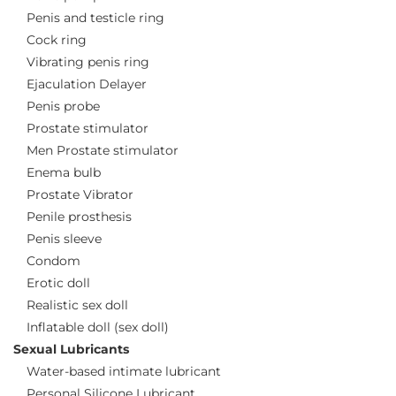
Penis and testicle ring
Cock ring
Vibrating penis ring
Ejaculation Delayer
Penis probe
Prostate stimulator
Men Prostate stimulator
Enema bulb
Prostate Vibrator
Penile prosthesis
Penis sleeve
Condom
Erotic doll
Realistic sex doll
Inflatable doll (sex doll)
Sexual Lubricants
Water-based intimate lubricant
Personal Silicone Lubricant