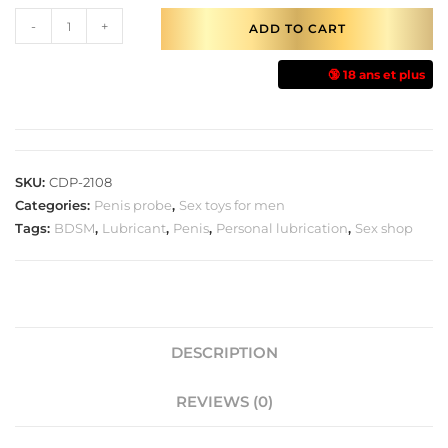
-
+
ADD TO CART
🔞 18 ans et plus
SKU:
CDP-2108
Categories:
Penis probe
,
Sex toys for men
Tags:
BDSM
,
Lubricant
,
Penis
,
Personal lubrication
,
Sex shop
DESCRIPTION
REVIEWS (0)