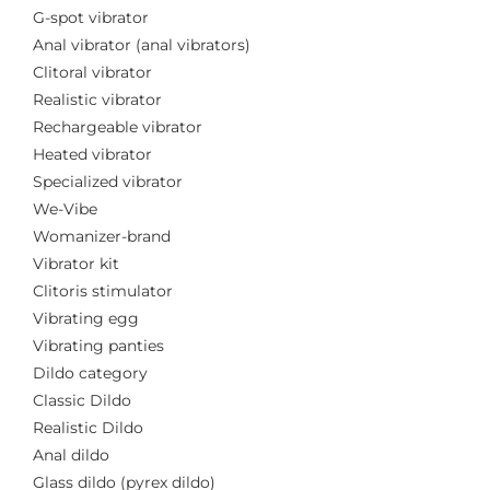
G-spot vibrator
Anal vibrator (anal vibrators)
Clitoral vibrator
Realistic vibrator
Rechargeable vibrator
Heated vibrator
Specialized vibrator
We-Vibe
Womanizer-brand
Vibrator kit
Clitoris stimulator
Vibrating egg
Vibrating panties
Dildo category
Classic Dildo
Realistic Dildo
Anal dildo
Glass dildo (pyrex dildo)