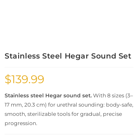
Stainless Steel Hegar Sound Set
$
139.99
Stainless steel Hegar sound set.
With 8 sizes (3–
17 mm, 20.3 cm) for urethral sounding: body-safe,
smooth, sterilizable tools for gradual, precise
progression.