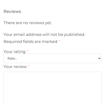
Reviews
There are no reviews yet.
Your email address will not be published.
Required fields are marked
*
Your rating
*
Your review
*