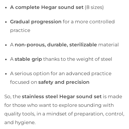
A complete Hegar sound set
(8 sizes)
Gradual progression
for a more controlled
practice
A
non-porous, durable, sterilizable
material
A
stable grip
thanks to the weight of steel
A serious option for an advanced practice
focused on
safety and precision
So, the
stainless steel Hegar sound set
is made
for those who want to explore sounding with
quality tools, in a mindset of preparation, control,
and hygiene.