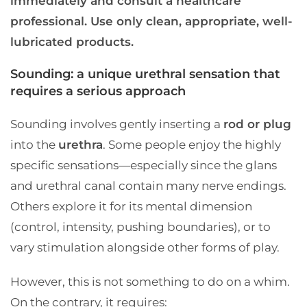
immediately and consult a healthcare
professional. Use only clean, appropriate, well-
lubricated products.
Sounding: a unique urethral sensation that
requires a serious approach
Sounding involves gently inserting a
rod or plug
into the
urethra
. Some people enjoy the highly
specific sensations—especially since the glans
and urethral canal contain many nerve endings.
Others explore it for its mental dimension
(control, intensity, pushing boundaries), or to
vary stimulation alongside other forms of play.
However, this is not something to do on a whim.
On the contrary, it requires: