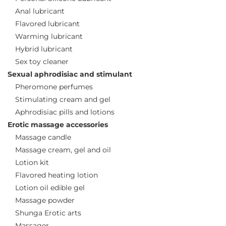
Anal lubricant
Flavored lubricant
Warming lubricant
Hybrid lubricant
Sex toy cleaner
Sexual aphrodisiac and stimulant
Pheromone perfumes
Stimulating cream and gel
Aphrodisiac pills and lotions
Erotic massage accessories
Massage candle
Massage cream, gel and oil
Lotion kit
Flavored heating lotion
Lotion oil edible gel
Massage powder
Shunga Erotic arts
Massager