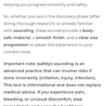
helping you progress smoothly and safely.
So, whether you are in the discovery phase (after
doing thorough research) or already familiar
with
sounding
, these sounds provide a
body-
safe material
, a
smooth finish
, and a
clear size
progression
to adapt the experience to your
comfort level.
Important note (safety):
sounding is an
advanced practice that can involve risks if
done incorrectly (irritation, injury, infection).
This text is informational and does not replace
medical advice. If you experience pain,
bleeding, or unusual discomfort, stop