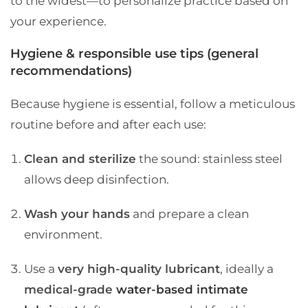
to the widest—to personalize practice based on
your experience.
Hygiene & responsible use tips (general
recommendations)
Because hygiene is essential, follow a meticulous
routine before and after each use:
Clean and sterilize
the sound: stainless steel
allows deep disinfection.
Wash your hands
and prepare a clean
environment.
Use a
very high-quality lubricant
, ideally a
medical-grade
water-based intimate