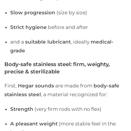
Slow progression
(size by size)
Strict hygiene
before and after
and a
suitable lubricant
, ideally
medical-
grade
Body-safe stainless steel: firm, weighty,
precise & sterilizable
First,
Hegar sounds
are made from
body-safe
stainless steel
, a material recognized for:
Strength
(very firm rods with no flex)
A pleasant weight
(more stable feel in the