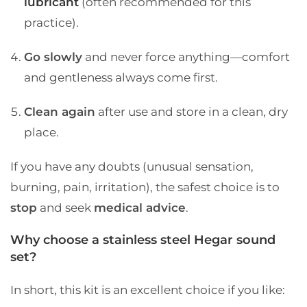
lubricant
(often recommended for this
practice).
Go slowly
and never force anything—comfort
and gentleness always come first.
Clean again
after use and store in a clean, dry
place.
If you have any doubts (unusual sensation,
burning, pain, irritation), the safest choice is to
stop
and seek
medical advice
.
Why choose a stainless steel Hegar sound
set?
In short, this kit is an excellent choice if you like: