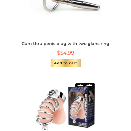
Cum thru penis plug with two glans ring
$
54.99
Add to cart