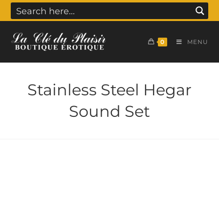
0
MENU
Stainless Steel Hegar
Sound Set