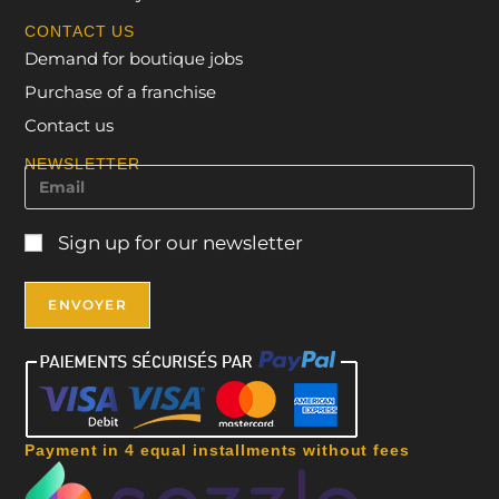
CONTACT US
Demand for boutique jobs
Purchase of a franchise
Contact us
NEWSLETTER
Sign up for our newsletter
Payment in 4 equal installments without fees