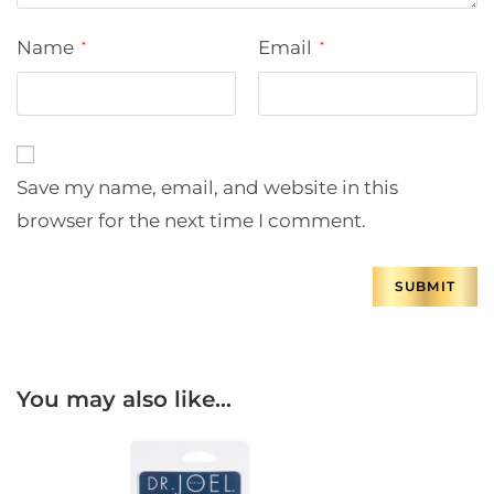
Name
Email
*
*
Save my name, email, and website in this
browser for the next time I comment.
You may also like…