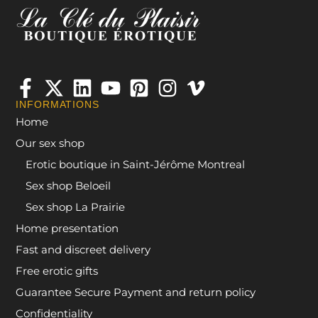
INFORMATIONS
Home
Our sex shop
Erotic boutique in Saint-Jérôme Montreal
Sex shop Beloeil
Sex shop La Prairie
Home presentation
Fast and discreet delivery
Free erotic gifts
Guarantee Secure Payment and return policy
Confidentiality