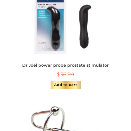
Dr Joel power probe prostate stimulator
$
36.99
Add to cart