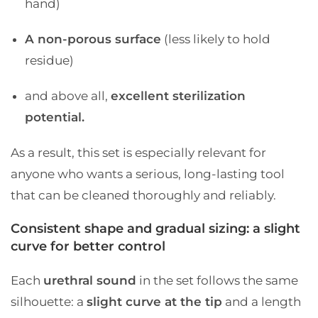
hand)
A non-porous surface
(less likely to hold
residue)
and above all,
excellent sterilization
potential.
As a result, this set is especially relevant for
anyone who wants a serious, long-lasting tool
that can be cleaned thoroughly and reliably.
Consistent shape and gradual sizing: a slight
curve for better control
Each
urethral sound
in the set follows the same
silhouette: a
slight curve at the tip
and a length