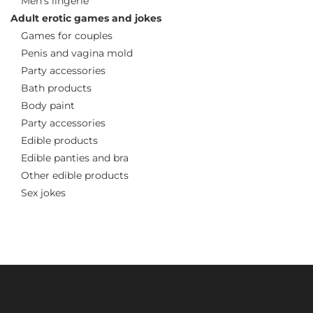
Men’s lingerie
Adult erotic games and jokes
Games for couples
Penis and vagina mold
Party accessories
Bath products
Body paint
Party accessories
Edible products
Edible panties and bra
Other edible products
Sex jokes