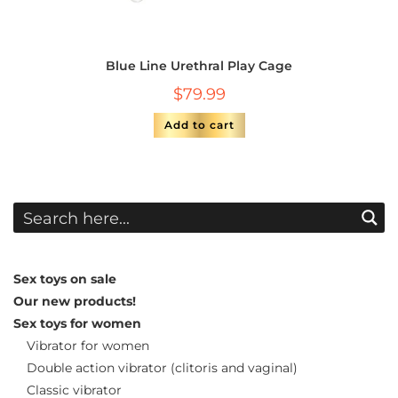
Blue Line Urethral Play Cage
$
79.99
Add to cart
Sex toys on sale
Our new products!
Sex toys for women
Vibrator for women
Double action vibrator (clitoris and vaginal)
Classic vibrator