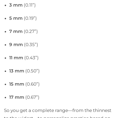
3 mm
(0.11”)
5 mm
(0.19”)
7 mm
(0.27”)
9 mm
(0.35”)
11 mm
(0.43”)
13 mm
(0.50”)
15 mm
(0.60”)
17 mm
(0.67”)
So you get a complete range—from the thinnest