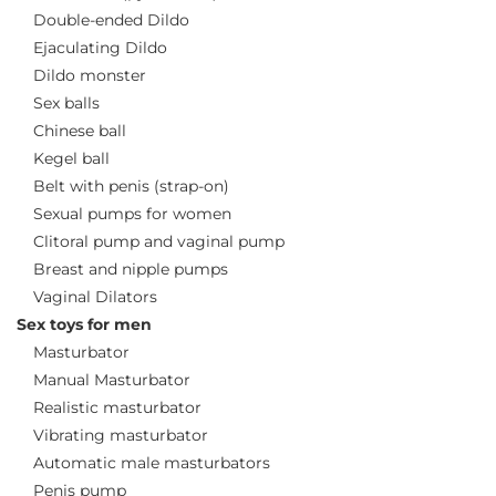
Double-ended Dildo
Ejaculating Dildo
Dildo monster
Sex balls
Chinese ball
Kegel ball
Belt with penis (strap-on)
Sexual pumps for women
Clitoral pump and vaginal pump
Breast and nipple pumps
Vaginal Dilators
Sex toys for men
Masturbator
Manual Masturbator
Realistic masturbator
Vibrating masturbator
Automatic male masturbators
Penis pump