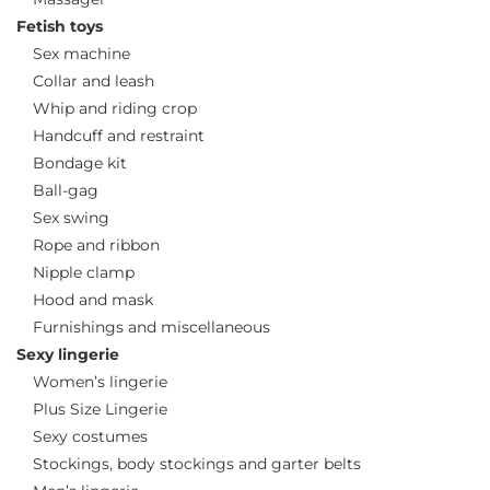
Fetish toys
Sex machine
Collar and leash
Whip and riding crop
Handcuff and restraint
Bondage kit
Ball-gag
Sex swing
Rope and ribbon
Nipple clamp
Hood and mask
Furnishings and miscellaneous
Sexy lingerie
Women’s lingerie
Plus Size Lingerie
Sexy costumes
Stockings, body stockings and garter belts