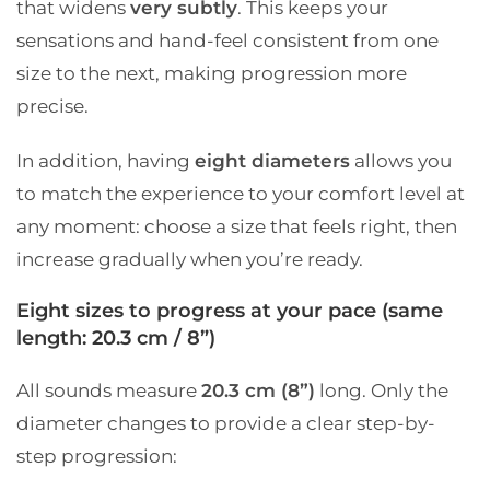
that widens
very subtly
. This keeps your
sensations and hand-feel consistent from one
size to the next, making progression more
precise.
In addition, having
eight diameters
allows you
to match the experience to your comfort level at
any moment: choose a size that feels right, then
increase gradually when you’re ready.
Eight sizes to progress at your pace (same
length: 20.3 cm / 8”)
All sounds measure
20.3 cm (8”)
long. Only the
diameter changes to provide a clear step-by-
step progression: