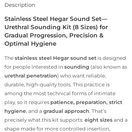
Description
Stainless Steel Hegar Sound Set—
Urethral Sounding Kit (8 Sizes) for
Gradual Progression, Precision &
Optimal Hygiene
The
stainless steel Hegar sound set
is designed
for people interested in
sounding
(also known as
urethral penetration
) who want reliable,
durable, high-quality tools. This practice is
among the most technical forms of intimate
play, so it requires
patience, preparation, strict
hygiene
, and a
gradual approach
. That’s
precisely what this kit supports:
eight sizes
and a
shape made for more controlled insertion,