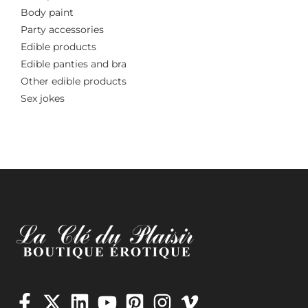
Body paint
Party accessories
Edible products
Edible panties and bra
Other edible products
Sex jokes