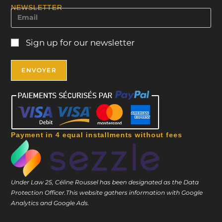
NEWSLETTER
Sign up for our newsletter
Payment in 4 equal installments without fees
Under Law 25, Céline Roussel has been designated as the Data
Protection Officer.
This website gathers information with Google
Analytics and Google Ads.