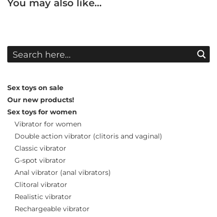
You may also like…
Sex toys on sale
Our new products!
Sex toys for women
Vibrator for women
Double action vibrator (clitoris and vaginal)
Classic vibrator
G-spot vibrator
Anal vibrator (anal vibrators)
Clitoral vibrator
Realistic vibrator
Rechargeable vibrator