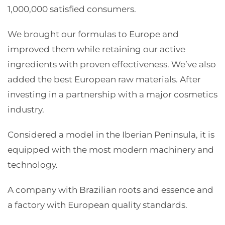
1,000,000 satisfied consumers.
We brought our formulas to Europe and
improved them while retaining our active
ingredients with proven effectiveness. We’ve also
added the best European raw materials. After
investing in a partnership with a major cosmetics
industry.
Considered a model in the Iberian Peninsula, it is
equipped with the most modern machinery and
technology.
A company with Brazilian roots and essence and
a factory with European quality standards.