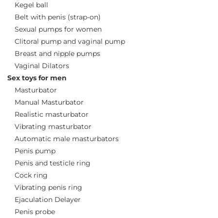
Kegel ball
Belt with penis (strap-on)
Sexual pumps for women
Clitoral pump and vaginal pump
Breast and nipple pumps
Vaginal Dilators
Sex toys for men
Masturbator
Manual Masturbator
Realistic masturbator
Vibrating masturbator
Automatic male masturbators
Penis pump
Penis and testicle ring
Cock ring
Vibrating penis ring
Ejaculation Delayer
Penis probe