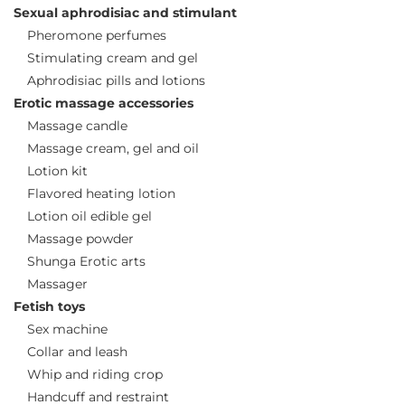
Sexual aphrodisiac and stimulant
Pheromone perfumes
Stimulating cream and gel
Aphrodisiac pills and lotions
Erotic massage accessories
Massage candle
Massage cream, gel and oil
Lotion kit
Flavored heating lotion
Lotion oil edible gel
Massage powder
Shunga Erotic arts
Massager
Fetish toys
Sex machine
Collar and leash
Whip and riding crop
Handcuff and restraint