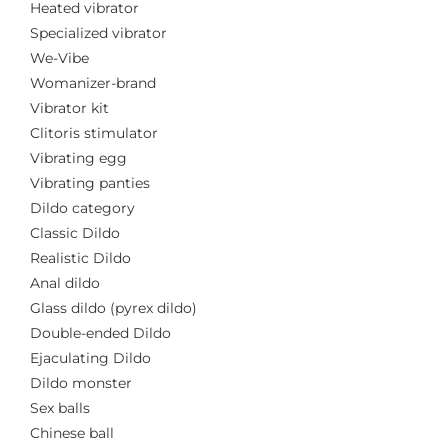
Heated vibrator
Specialized vibrator
We-Vibe
Womanizer-brand
Vibrator kit
Clitoris stimulator
Vibrating egg
Vibrating panties
Dildo category
Classic Dildo
Realistic Dildo
Anal dildo
Glass dildo (pyrex dildo)
Double-ended Dildo
Ejaculating Dildo
Dildo monster
Sex balls
Chinese ball