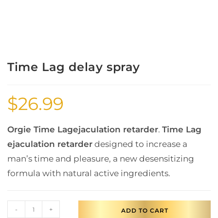
Time Lag delay spray
$
26.99
Orgie Time Lag
ejaculation retarder
.
Time Lag
ejaculation retarder
designed to increase a
man’s time and pleasure, a new desensitizing
formula with natural active ingredients.
-
+
ADD TO CART