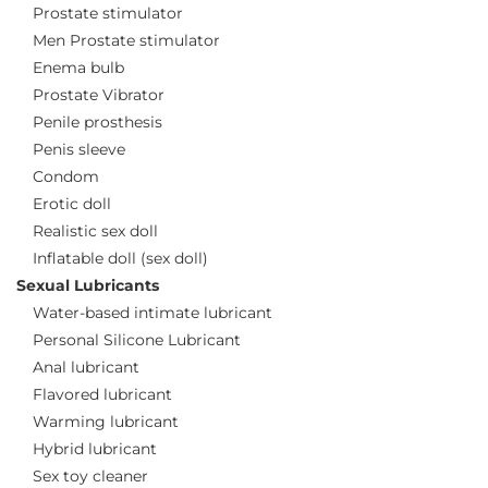
Prostate stimulator
Men Prostate stimulator
Enema bulb
Prostate Vibrator
Penile prosthesis
Penis sleeve
Condom
Erotic doll
Realistic sex doll
Inflatable doll (sex doll)
Sexual Lubricants
Water-based intimate lubricant
Personal Silicone Lubricant
Anal lubricant
Flavored lubricant
Warming lubricant
Hybrid lubricant
Sex toy cleaner