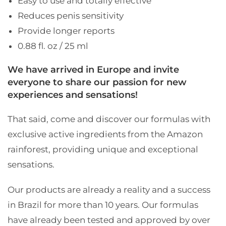
Easy to use and totally effective
Reduces penis sensitivity
Provide longer reports
0.88 fl. oz / 25 ml
We have arrived in Europe and invite
everyone to share our passion for new
experiences and sensations!
That said, come and discover our formulas with
exclusive active ingredients from the Amazon
rainforest, providing unique and exceptional
sensations.
Our products are already a reality and a success
in Brazil for more than 10 years. Our formulas
have already been tested and approved by over