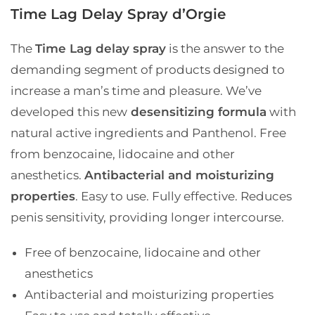
Time Lag Delay Spray d’Orgie
The
Time Lag delay spray
is the answer to the
demanding segment of products designed to
increase a man’s time and pleasure. We’ve
developed this new
desensitizing formula
with
natural active ingredients and Panthenol. Free
from benzocaine, lidocaine and other
anesthetics.
Antibacterial and moisturizing
properties
. Easy to use. Fully effective. Reduces
penis sensitivity, providing longer intercourse.
Free of benzocaine, lidocaine and other
anesthetics
Antibacterial and moisturizing properties