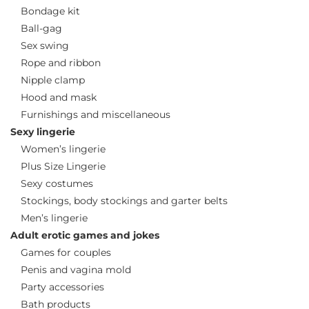
Bondage kit
Ball-gag
Sex swing
Rope and ribbon
Nipple clamp
Hood and mask
Furnishings and miscellaneous
Sexy lingerie
Women’s lingerie
Plus Size Lingerie
Sexy costumes
Stockings, body stockings and garter belts
Men’s lingerie
Adult erotic games and jokes
Games for couples
Penis and vagina mold
Party accessories
Bath products