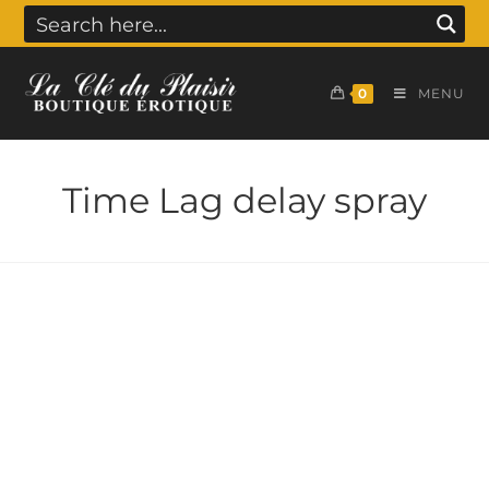
0
MENU
Time Lag delay spray