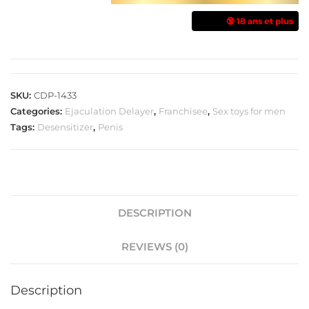
🔞 18 ans et plus
SKU:
CDP-1433
Categories:
Ejaculation Delayer
,
Franchisee
,
Sex toys for men
Tags:
Desensitizer
,
Penis
DESCRIPTION
REVIEWS (0)
Description