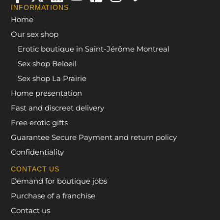
INFORMATIONS
Home
Our sex shop
Erotic boutique in Saint-Jérôme Montreal
Sex shop Beloeil
Sex shop La Prairie
Home presentation
Fast and discreet delivery
Free erotic gifts
Guarantee Secure Payment and return policy
Confidentiality
CONTACT US
Demand for boutique jobs
Purchase of a franchise
Contact us