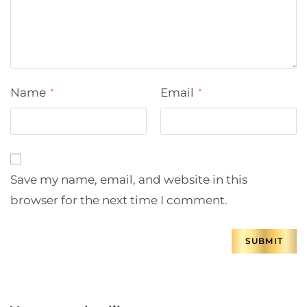
Name
Email
*
*
Save my name, email, and website in this
browser for the next time I comment.