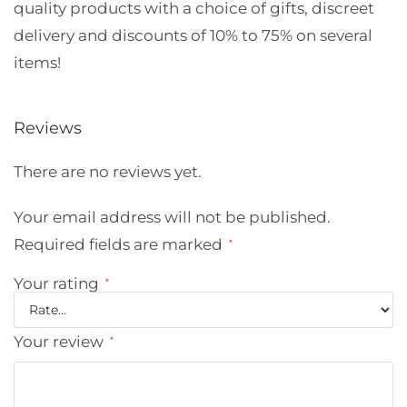
quality products with a choice of gifts, discreet
delivery and discounts of 10% to 75% on several
items!
Reviews
There are no reviews yet.
Your email address will not be published.
Required fields are marked
*
Your rating
*
Your review
*