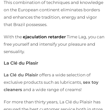
This combination of techniques and knowledge
on the European continent eliminates borders
and enhances the tradition, energy and vigor
that Brazil possesses.
With the
ejaculation retarder
Time Lag, you can
free yourself and intensify your pleasure and
sensuality.
La Clé du Plasir
La Clé du Plaisir
offers a wide selection of
exclusive products such as lubricants,
sex toy
cleaners
and a wide range of creams!
For more than thirty years, La Clé du Plaisir has
ensured the best customer service both in store