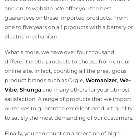
and on its website. We offer you the best
guarantees on these imported products. From
one to five years on all products with a battery or
electric mechanism.
What’s more, we have over four thousand
different erotic products to choose from on our
online site. In fact, counting all the prestigious
product brands such as Orgie,
Womanizer
,
We-
Vibe
,
Shunga
and many others for your utmost
satisfaction. A range of products that we import
ourselves to guarantee excellent product quality
to satisfy the most demanding of our customers.
Finally, you can count on a selection of high-